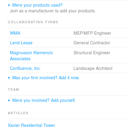
Were your products used?
Join as a manufacturer to add your products.
COLLABORATING FIRMS
WMA
MEP/MFP Engineer
Lend Lease
General Contractor
Magnusson Klemencic
Structural Engineer
Associates
Confluence, Inc.
Landscape Architect
Was your firm involved? Add it now.
TEAM
Were you involved? Add yourself.
ARTICLES
Xavier Residential Tower