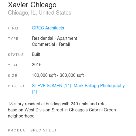
Xavier Chicago
Chicago, IL, United States
GREC Architects
FIRM
Residential
›
Apartment
TYPE
Commercial
›
Retail
Built
STATUS
2016
YEAR
100,000 sqft - 300,000 sqft
SIZE
STEVE SOMEN (14),
Mark Ballogg Photography
PHOTOS
(4)
18-story residential building with 240 units and retail
base on West Division Street in Chicago's Cabrini Green
neighborhood
PRODUCT SPEC SHEET