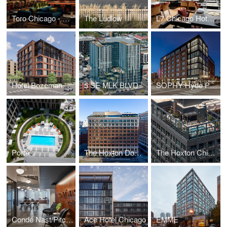
Toro Chicago - Fairmont Hotel
The Ludlow
L7 Chicago Hotel & Perilla Steakhouse Restaurant
Hotel Bozeman & Residences
5 SE MLK BLVD
SOPHY Hyde Park
Porte
The Hoxton Downtown Los Angeles
The Hoxton Chicago
Condé Nast/Pitchfork
Ace Hotel Chicago
EMME