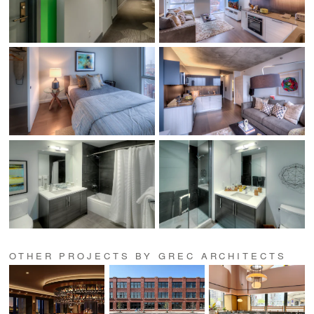
OTHER PROJECTS BY GREC ARCHITECTS