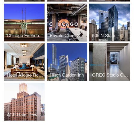
Chicago Firehouse 18
Private Client Service Center
505 N State
Hotel Allegro Renovation
Hilton Garden Inn
GREC Studio Offices
ACE Hotel Downtown LA