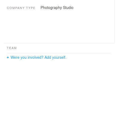
Photography Studio
COMPANY TYPE
TEAM
Were you involved? Add yourself.