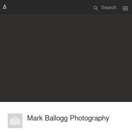
menu
search
Mark Ballogg Photography