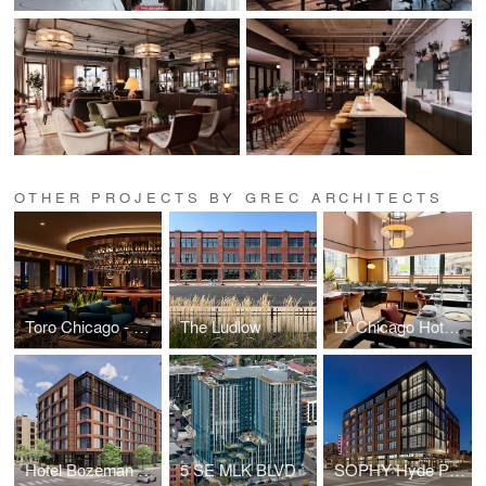
OTHER PROJECTS BY GREC ARCHITECTS
Toro Chicago - Fairmont Hotel
The Ludlow
L7 Chicago Hotel & Perilla Steakhouse Restaurant
Hotel Bozeman & Residences
5 SE MLK BLVD
SOPHY Hyde Park