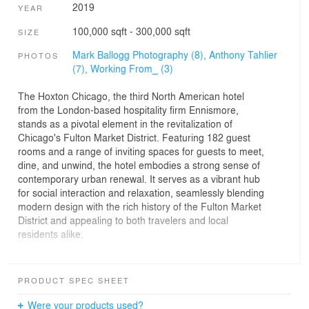
2019
YEAR
100,000 sqft - 300,000 sqft
SIZE
Mark Ballogg Photography (8),
Anthony Tahlier
PHOTOS
(7),
Working From_ (3)
The Hoxton Chicago, the third North American hotel
from the London-based hospitality firm Ennismore,
stands as a pivotal element in the revitalization of
Chicago's Fulton Market District. Featuring 182 guest
rooms and a range of inviting spaces for guests to meet,
dine, and unwind, the hotel embodies a strong sense of
contemporary urban renewal. It serves as a vibrant hub
for social interaction and relaxation, seamlessly blending
modern design with the rich history of the Fulton Market
District and appealing to both travelers and local
residents alike.
Designed by GREC, The Hoxton’s exterior captures the
essence and character of Fulton Market with its use of
PRODUCT SPEC SHEET
brick masonry and industrial style punched windows.
The deep relief of the façade gives way for shadow and
Were your products used?