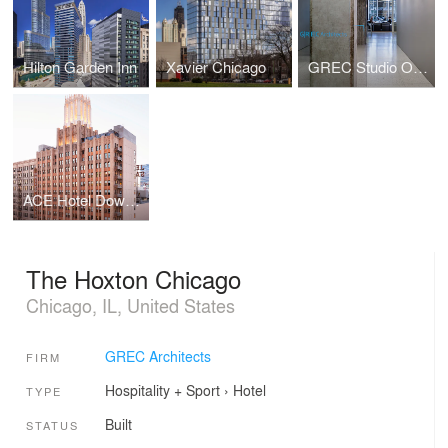
Hilton Garden Inn
Xavier Chicago
GREC Studio Offices
ACE Hotel Downtown LA
The Hoxton Chicago
Chicago, IL, United States
GREC Architects
FIRM
Hospitality + Sport
›
Hotel
TYPE
Built
STATUS