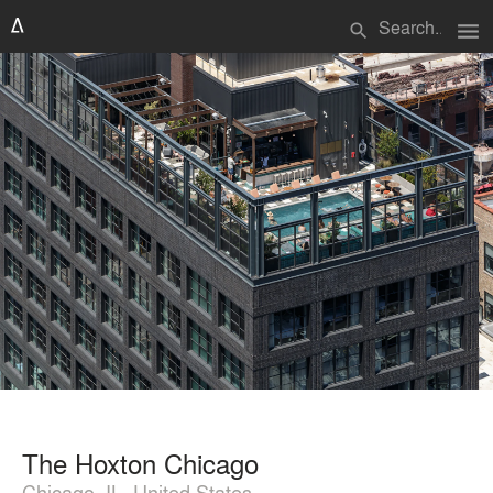
menu
search
The Hoxton Chicago
Chicago, IL, United States