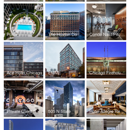
Porte
The Hoxton Downtown Los Angeles
Condé Nast/Pitchfork
Ace Hotel Chicago
EMME
Chicago Firehouse 18
Private Client Service Center
505 N State
Hotel Allegro Renovation