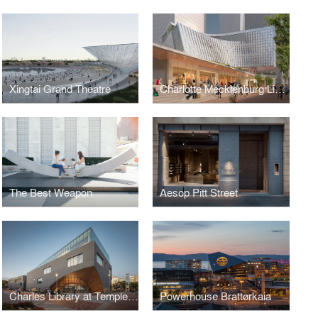
Xingtai Grand Theatre
Charlotte Mecklenburg Library
The Best Weapon
Aesop Pitt Street
Charles Library at Temple University
Powerhouse Brattørkaia