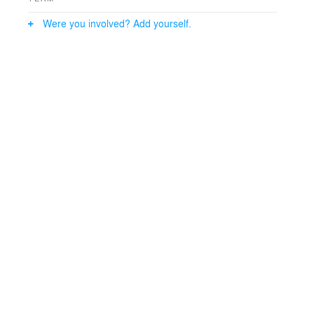
Were you involved? Add yourself.