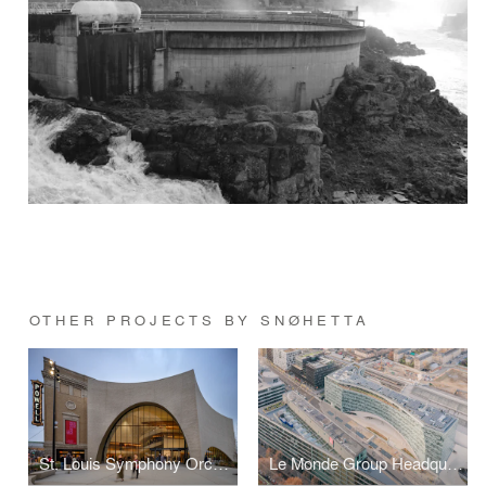
OTHER PROJECTS BY SNØHETTA
St. Louis Symphony Orchestra
Le Monde Group Headquarters