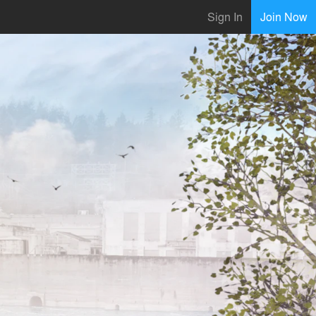
Sign In
Join Now