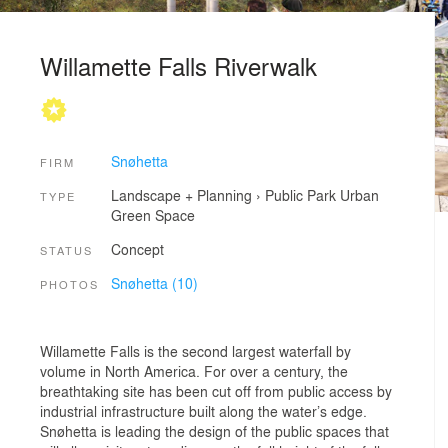
Willamette Falls Riverwalk
Snøhetta
FIRM
Landscape + Planning
›
Public Park
Urban
TYPE
Green Space
Concept
STATUS
Snøhetta (10)
PHOTOS
Willamette Falls is the second largest waterfall by
volume in North America. For over a century, the
breathtaking site has been cut off from public access by
industrial infrastructure built along the water’s edge.
Snøhetta is leading the design of the public spaces that