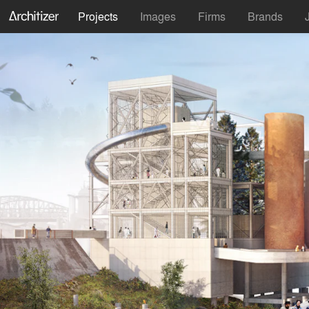
Projects
Images
Firms
Brands