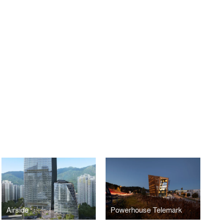
Airside
Powerhouse Telemark