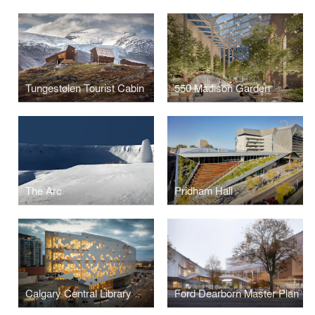
Tungestølen Tourist Cabin
550 Madison Garden
The Arc
Pridham Hall
Calgary Central Library
Ford Dearborn Master Plan