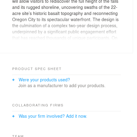
will allow visitors to rediscover the full height of the falls
and its rugged shoreline, uncovering swaths of the 22-
acre site’s historic basalt topography and reconnecting
Oregon City to its spectacular waterfront. The design is
the culmination of a complex two-year design process,
underpinned by a significant public engagement effort
that has reached thousands of unique participants. On
June 3rd, the Willamette Falls Riverwalk conceptual
design will be unveiled at a public event, and
construction is expected to begin in June 2018.
PRODUCT SPEC SHEET
Were your products used?
Join as a manufacturer to add your products.
COLLABORATING FIRMS
Was your firm involved? Add it now.
TEAM