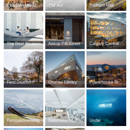
Charlotte Mecklenburg Library
The Arc
Pridham Hall
The Best Weapon
Aesop Pitt Street
Calgary Central Library
Ford Dearborn Master Plan
Charles Library at Temple University
Powerhouse Brattørkaia
Perspektivenweg
Swarovski Manufaktur
Under