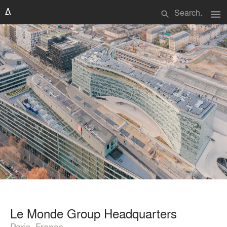
menu
search
Le Monde Group Headquarters
Paris, France