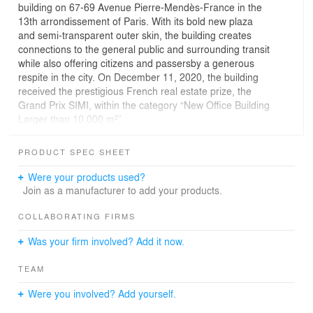
building on 67-69 Avenue Pierre-Mendès-France in the
13th arrondissement of Paris. With its bold new plaza
and semi-transparent outer skin, the building creates
connections to the general public and surrounding transit
while also offering citizens and passersby a generous
respite in the city. On December 11, 2020, the building
received the prestigious French real estate prize, the
Grand Prix SIMI, within the category “New Office Building
Larger than 10,000 m²”
Wednesday, December 16, 2020 — The Le Monde
Group comprises some of France’s most famous
PRODUCT SPEC SHEET
publications, including Le Monde, Courrier International,
Télérama, La Vie, and HuffPost, and their new home
Were your products used?
unites them under a shared roof together with the
Join as a manufacturer to add your products.
publication l’Obs, which is also owned by the group’s
shareholders. Previously scattered across different sites
COLLABORATING FIRMS
in Paris, the six newsrooms now share a common home
Was your firm involved? Add it now.
on the Rive Gauche of Paris, all while remaining
independent and retaining their own space in the
TEAM
building.
Were you involved? Add yourself.
The project represents Le Monde Group’s re-investment