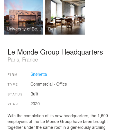
University of Bergen, Faculty of Fine Art, Music and Design (KMD)
Barr
Le Monde Group Headquarters
Paris, France
Snøhetta
FIRM
Commercial
›
Office
TYPE
Built
STATUS
2020
YEAR
With the completion of its new headquarters, the 1,600
employees of the Le Monde Group have been brought
together under the same roof in a generously arching