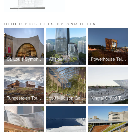
OTHER PROJECTS BY SNØHETTA
St. Louis Symphony Orchestra
Airside
Powerhouse Telemark
Tungestølen Tourist Cabin
550 Madison Garden
Xingtai Grand Theatre