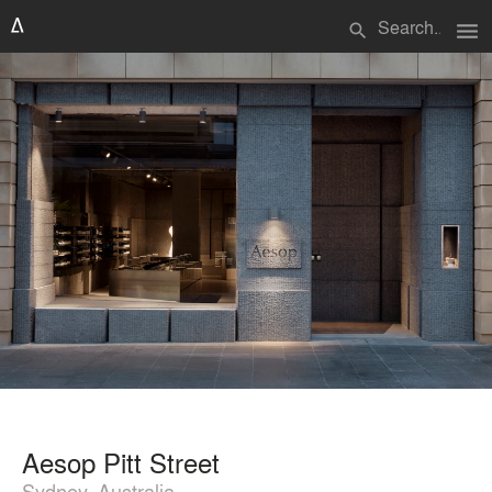
menu
search
Aesop Pitt Street
Sydney, Australia