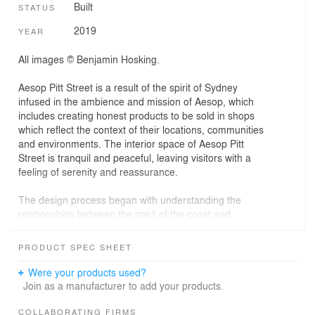
Built
STATUS
2019
YEAR
All images © Benjamin Hosking.
Aesop Pitt Street is a result of the spirit of Sydney
infused in the ambience and mission of Aesop, which
includes creating honest products to be sold in shops
which reflect the context of their locations, communities
and environments. The interior space of Aesop Pitt
Street is tranquil and peaceful, leaving visitors with a
feeling of serenity and reassurance.
The design process began with understanding the
relationships between the spirit of the coast and
waterfront at Bondi Beach, and the vibrancy of the
central business district. A monumental granite structure
PRODUCT SPEC SHEET
wraps the interior of the sandstone building, paying
homage to Christo and Jeanne-Claude's 1968-9
Were your products used?
Wrapped Coast, which rendered the sandstone cliffs of
Join as a manufacturer to add your products.
Little Bay a theatrical, lunar landscape. Aesop Sydney
brings the greatness and tranquility of coastal cliffs to the
COLLABORATING FIRMS