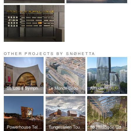
OTHER PROJECTS BY SNØHETTA
St. Louis Symphony Orchestra
Le Monde Group Headquarters
Airside
Powerhouse Telemark
Tungestølen Tourist Cabin
550 Madison Garden