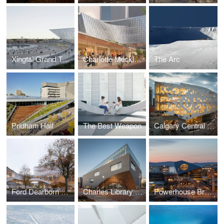
Xingtai Grand Theatre
Charlotte Mecklenburg Library
The Arc
Pridham Hall
The Best Weapon
Calgary Central Library
Ford Dearborn Master Plan
Charles Library at Temple University
Powerhouse Brattørkaia