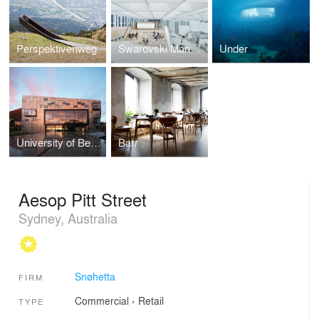
Perspektivenweg
Swarovski Manufaktur
Under
University of Bergen, Faculty of Fine Art, Music and Design (KMD)
Barr
Aesop Pitt Street
Sydney, Australia
Snøhetta
FIRM
Commercial
›
Retail
TYPE