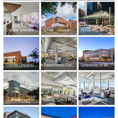
Cooper University Hospital, Oncology In-Patient Unit
URMC, Golisano Children's Hospital
NYULMC, Ambulatory Care Center
Cornell University, East Campus Research Facility
Swarthmore College, Cornell Library
University of Michigan, A. Alfred Taubman Health Sciences Library
University of Florida, Harrell Medical Education Building
Merck, Office Renovation
CHOP, Roberts Center for Pediatric Research