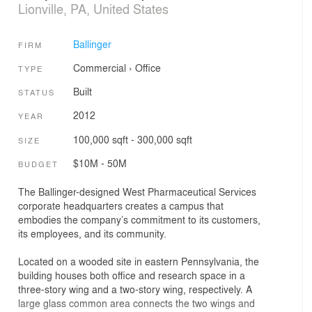
Lionville, PA, United States
Ballinger
FIRM
Commercial
›
Office
TYPE
Built
STATUS
2012
YEAR
100,000 sqft - 300,000 sqft
SIZE
$10M - 50M
BUDGET
The Ballinger-designed West Pharmaceutical Services
corporate headquarters creates a campus that
embodies the company’s commitment to its customers,
its employees, and its community.
Located on a wooded site in eastern Pennsylvania, the
building houses both office and research space in a
three-story wing and a two-story wing, respectively. A
large glass common area connects the two wings and