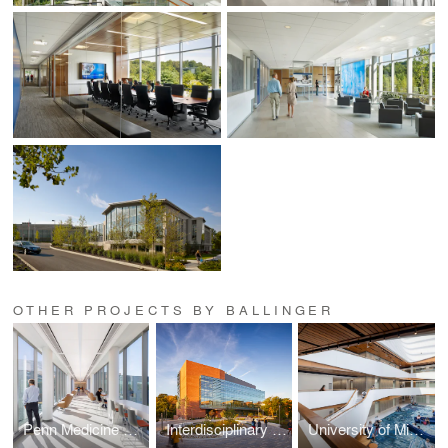
OTHER PROJECTS BY BALLINGER
Penn Medicine Radnor Ambulatory Care Center
Interdisciplinary Life Sciences Building
University of Michigan Kinesiology Building