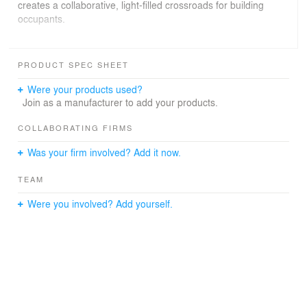
creates a collaborative, light-filled crossroads for building
occupants.
The work environment within the office wing is planned
to maximize utilization of private vs. open-plan space, as
PRODUCT SPEC SHEET
well as formal vs. informal areas. The building program
includes employee amenities such as a fitness center, a
Were your products used?
cafeteria, and a landscaped courtyard utilized for
Join as a manufacturer to add your products.
company events.
COLLABORATING FIRMS
Was your firm involved? Add it now.
TEAM
Were you involved? Add yourself.