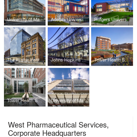
University of Maryland, A. James Clark School of Engineering
Adelphi University, Nexus Building
Rutgers University, New Jersey Institute for Food, Nutrition + Health
The Wistar Institute, New Research Tower
Johns Hopkins University, Undergraduate Teaching Laboratories
Tower Health System, Reading HealthPlex
Tower Health System, Patient Care Center
University of Maryland Medical Center, Shock Trauma Center
West Pharmaceutical Services,
Corporate Headquarters