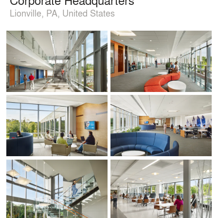
Lionville, PA, United States