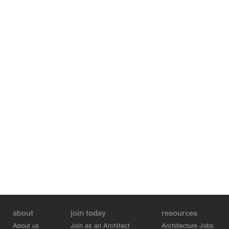
about
join today
resources
About us
Join as an Architect
Architecture Jobs