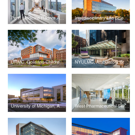
Penn Medicine Radnor Ambulatory Care Center
Interdisciplinary Life Sciences Building
URMC, Golisano Children's Hospital
NYULMC, Ambulatory Care Center
University of Michigan, A. Alfred Taubman Health Sciences Library
West Pharmaceutical Services, Corporate Headquarters