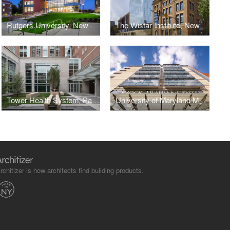
Rutgers University, New Jersey Institute for Food, Nutrition + Health
The Wistar Institute, New Research Tower
Tower Health System, Patient Care Center
University of Maryland Medical Center, Shock Trauma Center
rchitizer is how architects find building products.