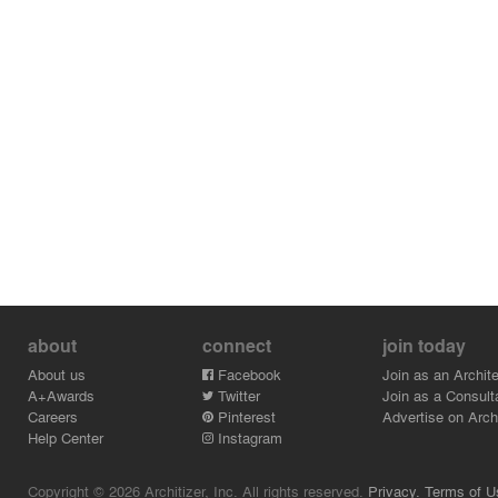
about
connect
join today
About us
Facebook
Join as an Archite
A+Awards
Twitter
Join as a Consult
Careers
Pinterest
Advertise on Archi
Help Center
Instagram
Copyright © 2026 Architizer, Inc. All rights reserved.
Privacy.
Terms of U