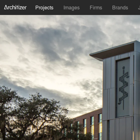
Projects
Images
Firms
Brands