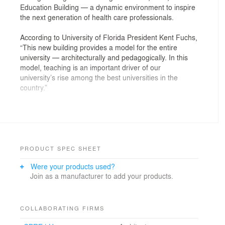
Education Building — a dynamic environment to inspire
the next generation of health care professionals.
According to University of Florida President Kent Fuchs,
“This new building provides a model for the entire
university — architecturally and pedagogically. In this
model, teaching is an important driver of our
university’s rise among the best universities in the
country.”
The state-of-the-art facility supports a modern medical
curriculum that emphasizes an integrated patient-
centered approach, incorporating active and
collaborative learning methods. The building provides
two signature learning studios and both small group
PRODUCT SPEC SHEET
and individual student study areas.
Were your products used?
Join as a manufacturer to add your products.
Previously, medical simulation centers were designed
as a series of fixed spaces: an emergency room, an
operating room, an ICU, a labor-and-delivery suite, etc.
The Harrell Medical Education Building includes a
COLLABORATING FIRMS
theatrical “set” in which the needs for various