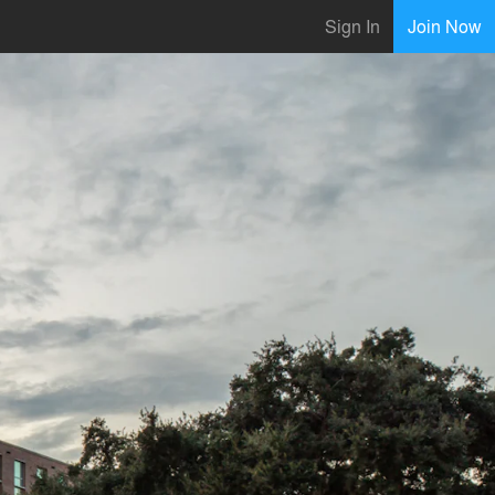
Sign In
Join Now