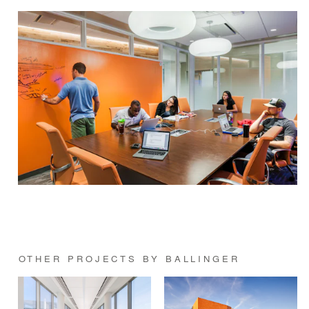
OTHER PROJECTS BY BALLINGER