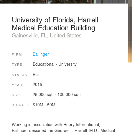
University of Florida, Harrell
Medical Education Building
Gainesville, FL, United States
Ballinger
FIRM
Educational
›
University
TYPE
Built
STATUS
2015
YEAR
25,000 sqft - 100,000 sqft
SIZE
$10M - 50M
BUDGET
Working in association with Heery International,
Ballinger designed the George T. Harrell, M.D., Medical