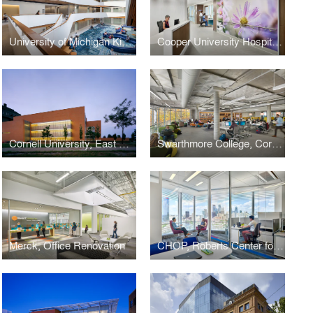
University of Michigan Kinesiology Building
Cooper University Hospital, Oncology In-Patient Unit
Cornell University, East Campus Research Facility
Swarthmore College, Cornell Library
Merck, Office Renovation
CHOP, Roberts Center for Pediatric Research