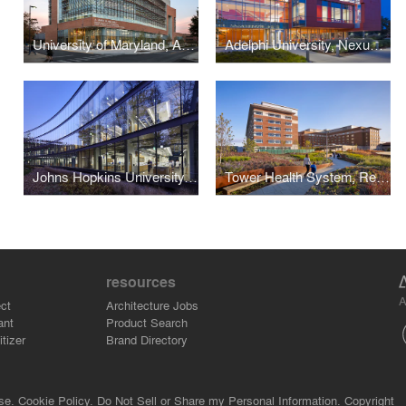
University of Maryland, A. James Clark School of Engineering
Adelphi University, Nexus Building
Johns Hopkins University, Undergraduate Teaching Laboratories
Tower Health System, Reading HealthPlex
resources
A
ct
Architecture Jobs
ant
Product Search
tizer
Brand Directory
se.
Cookie Policy.
Do Not Sell or Share my Personal Information.
Copyright