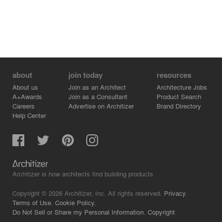
about
join today
resources
About us
Join as an Architect
Architecture Jobs
A+Awards
Join as a Consultant
Product Search
Careers
Advertise on Architizer
Brand Directory
Help Center
Architizer is how architects find building products.
Copyright © 2026 Architizer, Inc. All rights reserved.
Privacy.
Terms of Use.
Cookie Policy.
Do Not Sell or Share my Personal Information.
Copyright