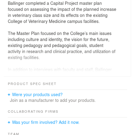
Ballinger completed a Capital Project master plan
focused on assessing the impact of the planned increase
in veterinary class size and its effects on the existing
College of Veterinary Medicine campus facilities.
The Master Plan focused on the College’s main issues
including culture and identity, the vision for the future,
existing pedagogy and pedagogical goals, student
activity in research and clinical practice, and utilization of
existing facilities.
In addition to interviews with faculty and staff, Ballinger
analyzed campus growth, facility circulation, program
distribution and building systems. The analysis
PRODUCT SPEC SHEET
concluded that major public spaces, lounges and study
rooms were necessary to enhance the sense of
Were your products used?
community and student culture, along with the addition
Join as a manufacturer to add your products.
of lecture halls and an auditorium. Ballinger proposed a
detailed space program, multi-phased strategy and
COLLABORATING FIRMS
concept master plan based on the Capital Project master
Was your firm involved? Add it now.
plan’s conclusions.
TEAM