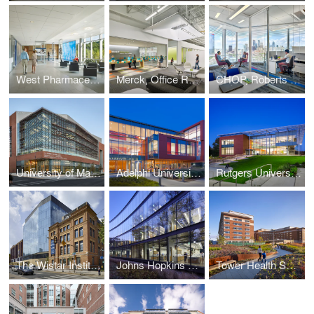
West Pharmaceutical Services, Corporate Headquarters
Merck, Office Renovation
CHOP, Roberts Center for Pediatric Research
University of Maryland, A. James Clark School of Engineering
Adelphi University, Nexus Building
Rutgers University, New Jersey Institute for Food, Nutrition + Health
The Wistar Institute, New Research Tower
Johns Hopkins University, Undergraduate Teaching Laboratories
Tower Health System, Reading HealthPlex