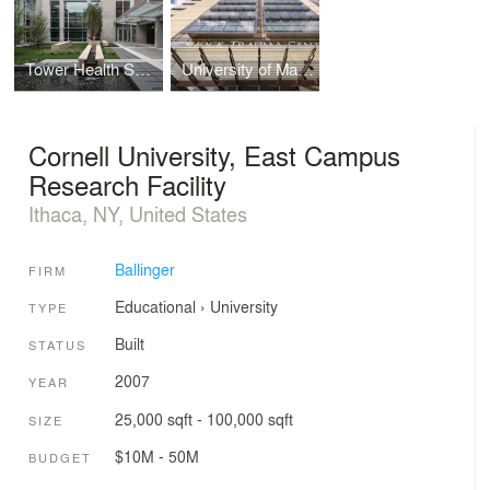
Tower Health System, Patient Care Center
University of Maryland Medical Center, Shock Trauma Center
Cornell University, East Campus
Research Facility
Ithaca, NY, United States
Ballinger
FIRM
Educational
›
University
TYPE
Built
STATUS
2007
YEAR
25,000 sqft - 100,000 sqft
SIZE
$10M - 50M
BUDGET