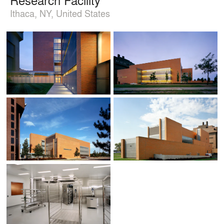
Ithaca, NY, United States