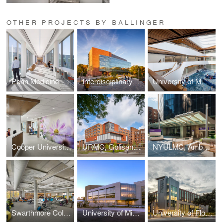
OTHER PROJECTS BY BALLINGER
Penn Medicine Radnor Ambulatory Care Center
Interdisciplinary Life Sciences Building
University of Michigan Kinesiology Building
Cooper University Hospital, Oncology In-Patient Unit
URMC, Golisano Children's Hospital
NYULMC, Ambulatory Care Center
Swarthmore College, Cornell Library
University of Michigan, A. Alfred Taubman Health Sciences Library
University of Florida, Harrell Medical Education Building