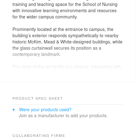
training and teaching space for the School of Nursing
with innovative learning environments and resources
for the wider campus community.
Prominently located at the entrance to campus, the
building’s exterior responds sympathetically to nearby
historic McKim, Mead & White-designed buildings, while
the glass curtainwall secures its position as a
contemporary landmark.
The state-of-the-art facility is L-shaped, integrating with
existing campus buildings and a below-grade parking
structure. The east wing includes a public Welcome
Center while the larger south wing houses the primary
learning spaces. A three-story glazed commons serves
as the central connector for the varied programmatic
PRODUCT SPEC SHEET
elements. Flooded with natural light, the space extends
Were your products used?
the existing campus pedestrian passageways through
Join as a manufacturer to add your products.
and alongside the building, weaving it into the campus
fabric and celebrating its prominence as a campus
destination.
COLLABORATING FIRMS