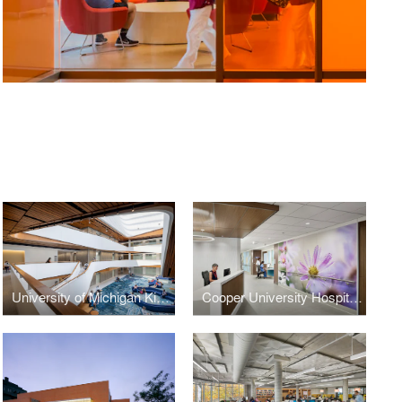
University of Michigan Kinesiology Building
Cooper University Hospital, Oncology In-Patient Unit