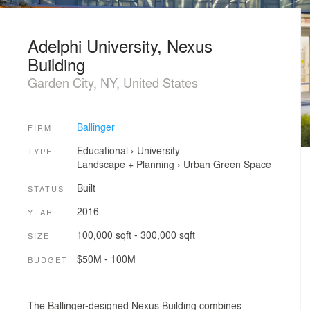
Adelphi University, Nexus
Building
Garden City, NY, United States
Ballinger
FIRM
Educational
›
University
TYPE
Landscape + Planning
›
Urban Green Space
Built
STATUS
2016
YEAR
100,000 sqft - 300,000 sqft
SIZE
$50M - 100M
BUDGET
The Ballinger-designed Nexus Building combines