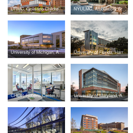
URMC, Golisano Children's Hospital
NYULMC, Ambulatory Care Center
University of Michigan, A. Alfred Taubman Health Sciences Library
University of Florida, Harrell Medical Education Building
CHOP, Roberts Center for Pediatric Research
University of Maryland, A. James Clark School of Engineering