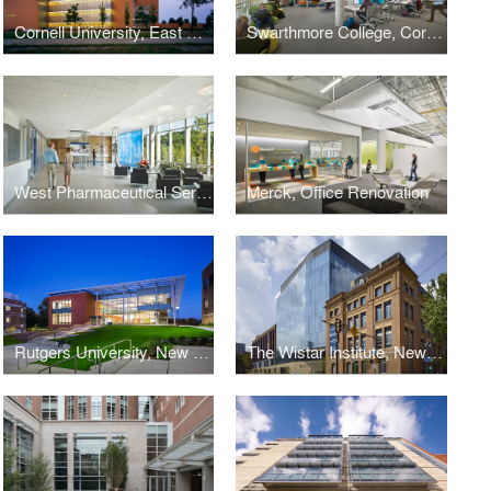
Cornell University, East Campus Research Facility
Swarthmore College, Cornell Library
West Pharmaceutical Services, Corporate Headquarters
Merck, Office Renovation
Rutgers University, New Jersey Institute for Food, Nutrition + Health
The Wistar Institute, New Research Tower