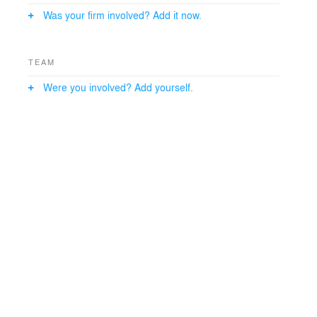
The Adelphi campus is an arboretum, so landscape
Was your firm involved? Add it now.
and environmental sensitivity were design drivers. A
green roof and terrace, along with other sustainable
features, contribute to the LEED Gold design.
TEAM
Were you involved? Add yourself.