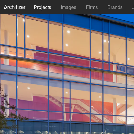
Projects
Images
Firms
Brands