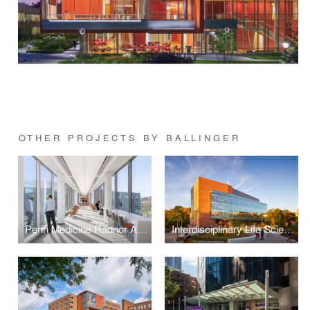
OTHER PROJECTS BY BALLINGER
Penn Medicine Radnor Ambulatory Care Center
Interdisciplinary Life Sciences Building