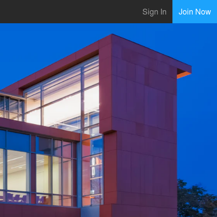
Sign In
Join Now