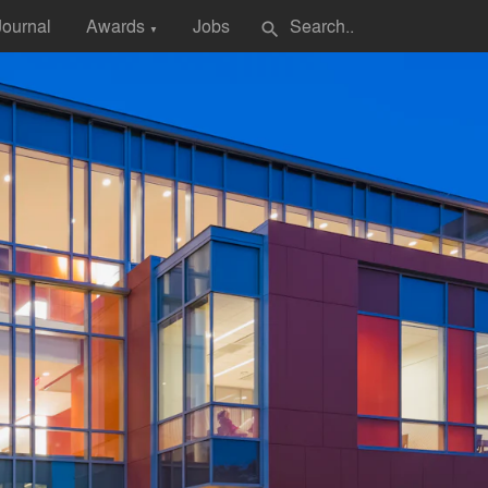
Journal
Awards
Jobs
search
▼