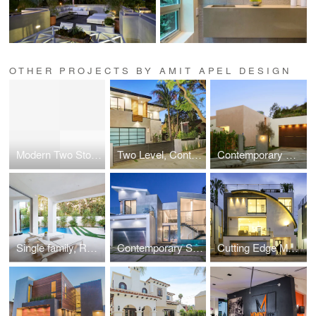
OTHER PROJECTS BY AMIT APEL DESIGN
Modern Two Story Single Family, Residential
Two Level, Contemporary Single Family, Residential
Contemporary Custom gated Single Family, Residential
Single family, Residential near Beverly Center
Contemporary Single Family, Residential
Cutting Edge Modern Single Family, Residential