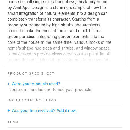
housed small single-story bungalows, this family home
by Amit Apel Design is a stunning example of how the
smart integration of natural elements into a design can
completely transform its character. Starting from a
property surrounded by high shrubs, the architects
chose to make the most of the lot and mold it into a
green paradise, integrating garden elements into the
core of the house at the same time. Various nooks of the
home's shape hug trees and shrubs, and window space
is maximized to provide views directly out at plant life. All
around the constricted lot, grass sprouts from pavement
gaps, and trees rise up to give a natural environment to
this city house. All of this nature comes with practical
PRODUCT SPEC SHEET
benefits, too, providing a wall of plants for privacy.
Were your products used?
The house is arranged on three levels, two of which
Join as a manufacturer to add your products.
follow the traditional indoor arrangement of a family
home. The kitchen and living room are on the bottom
COLLABORATING FIRMS
floor, with three bedrooms and bathrooms above. What
Was your firm involved? Add it now.
makes this house unique, however, is its system of
elevated decks, of which there are four in all. Each
TEAM
bedroom has access to its own outdoor space, and the
entire roof of the house has been turned into one large