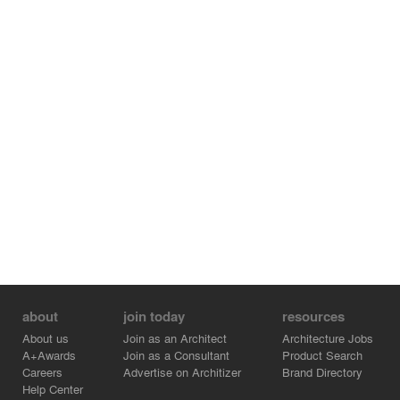
about
join today
resources
About us
Join as an Architect
Architecture Jobs
A+Awards
Join as a Consultant
Product Search
Careers
Advertise on Architizer
Brand Directory
Help Center