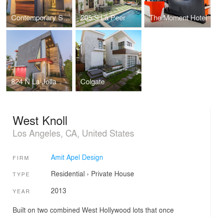
Contemporary Single Family, Residential
205 S La Peer
The Moment Hotel
824 N La Jolla
Colgate
West Knoll
Los Angeles, CA, United States
Amit Apel Design
FIRM
Residential
›
Private House
TYPE
2013
YEAR
Built on two combined West Hollywood lots that once