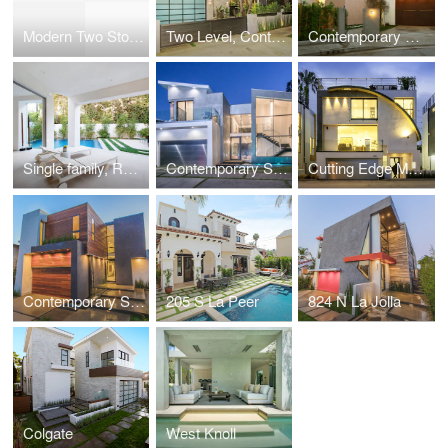
Modern Two Story Single Family, Residential
Two Level, Contemporary Single Family, Residential
Contemporary Custom gated Single Family, Residential
Single family, Residential near Beverly Center
Contemporary Single Family, Residential
Cutting Edge Modern Single Family, Residential
Contemporary Single Family, Residential
205 S La Peer
824 N La Jolla
Colgate
West Knoll