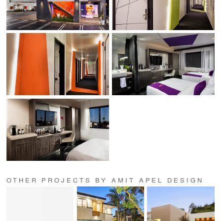
OTHER PROJECTS BY AMIT APEL DESIGN