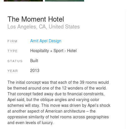
The Moment Hotel
Los Angeles, CA, United States
Amit Apel Design
FIRM
Hospitality + Sport
›
Hotel
TYPE
Built
STATUS
2013
YEAR
The initial concept was that each of the 39 rooms would
be themed around one of the 12 wonders of the world.
That concept faded away due to financial constraints,
Apel said, but the oblique angles and varying color
schemes will stay. This move was driven by Apel’s shock
at another aspect of American architecture – the
oppressive similarity of hotel rooms across geographies
and even levels of luxury.