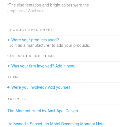
“The disorientation and bright colors were the
emphasis,” Apel said.
Besides the angles and the color schemes, the other
PRODUCT SPEC SHEET
remnant of the world-wonders theme will be graphic
narratives strategically positioned in the bathroom.
Were your products used?
Join as a manufacturer to add your products.
“I figure, where is the place that you’re going to be
reading in a hotel?” Apel said.
COLLABORATING FIRMS
Was your firm involved? Add it now.
Moment is set to open in May 2013.
TEAM
Were you involved? Add yourself.
ARTICLES
The Moment Hotel by Amit Apel Design
Hollywood's Sunset Inn Motel Becoming Moment Hotel