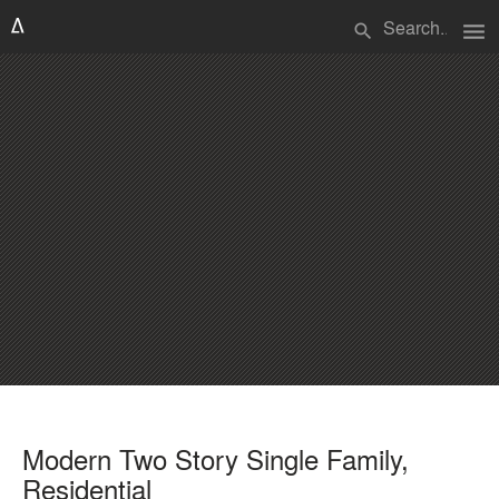
menu
search
Modern Two Story Single Family,
Residential