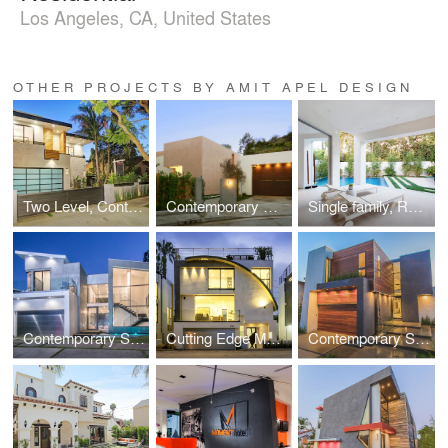
Los Angeles, CA, United States
OTHER PROJECTS BY AMIT APEL DESIGN
Two Level, Contemporary Single Family, Residential
Contemporary Custom gated Single Family, Residential
Single family, Residential near Beverly Center
Contemporary Single Family, Residential
Cutting Edge Modern Single Family, Residential
Contemporary Single Family, Residential