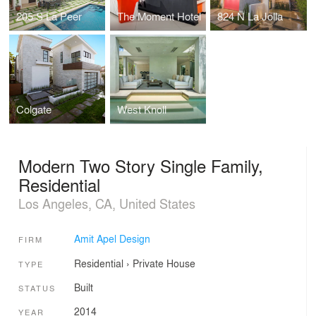
205 S La Peer
The Moment Hotel
824 N La Jolla
Colgate
West Knoll
Modern Two Story Single Family,
Residential
Los Angeles, CA, United States
Amit Apel Design
FIRM
Residential
›
Private House
TYPE
Built
STATUS
2014
YEAR