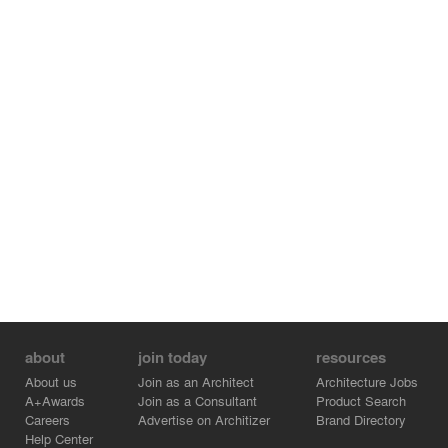
about
join today
resources
About us
Join as an Architect
Architecture Jobs
A+Awards
Join as a Consultant
Product Search
Careers
Advertise on Architizer
Brand Directory
Help Center