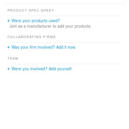
PRODUCT SPEC SHEET
Were your products used?
Join as a manufacturer to add your products.
COLLABORATING FIRMS
Was your firm involved? Add it now.
TEAM
Were you involved? Add yourself.