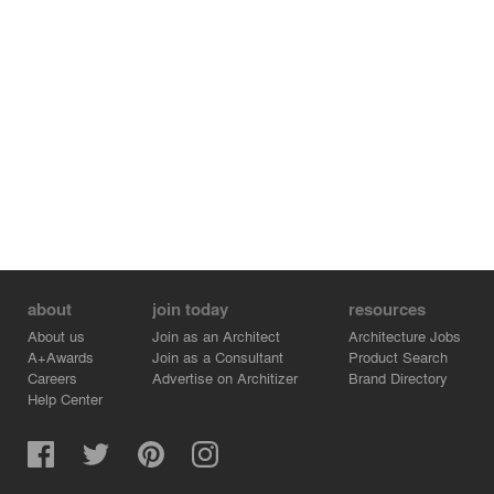
about
join today
resources
About us
Join as an Architect
Architecture Jobs
A+Awards
Join as a Consultant
Product Search
Careers
Advertise on Architizer
Brand Directory
Help Center