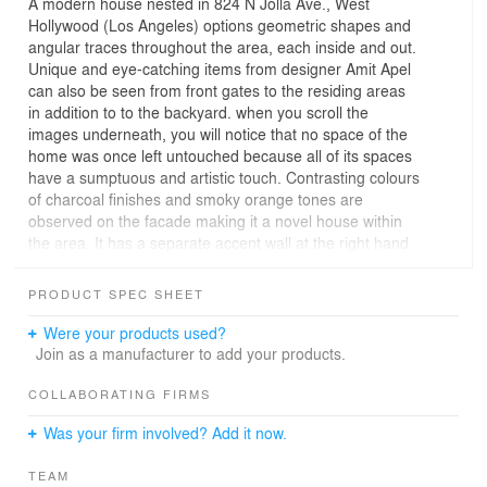
A modern house nested in 824 N Jolla Ave., West
Hollywood (Los Angeles) options geometric shapes and
angular traces throughout the area, each inside and out.
Unique and eye-catching items from designer Amit Apel
can also be seen from front gates to the residing areas
in addition to to the backyard. when you scroll the
images underneath, you will notice that no space of the
home was once left untouched because all of its spaces
have a sumptuous and artistic touch. Contrasting colours
of charcoal finishes and smoky orange tones are
observed on the facade making it a novel house within
the area. It has a separate accent wall at the right hand
aspect that offers floor to ceiling completed wood that
has a tendency to mix with different textures and give a
PRODUCT SPEC SHEET
boost to the artistic really feel of the home. It also
options nonconformist angles in the driveway that is
Were your products used?
parallel to the front facade of the home. The angles
Join as a manufacturer to add your products.
tricky the clean geometrical shapes of the house ’s
construction that lead as much as front porch. in the
COLLABORATING FIRMS
inner, it uses predominately charcoal finishes, in addition
Was your firm involved? Add it now.
to small accents of smoky orange.
TEAM