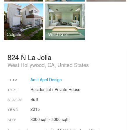
Colgate
West Knoll
824 N La Jolla
West Hollywood, CA, United States
Amit Apel Design
FIRM
Residential
›
Private House
TYPE
Built
STATUS
2015
YEAR
3000 sqft - 5000 sqft
SIZE