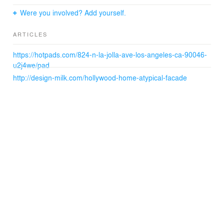
Were you involved? Add yourself.
ARTICLES
https://hotpads.com/824-n-la-jolla-ave-los-angeles-ca-90046-
u2j4we/pad
http://design-milk.com/hollywood-home-atypical-facade