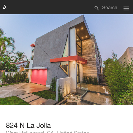
menu
search
824 N La Jolla
West Hollywood, CA, United States