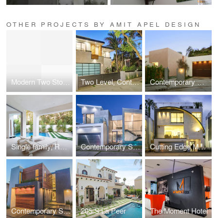
OTHER PROJECTS BY AMIT APEL DESIGN
Modern Two Story Single Family, Residential
Two Level, Contemporary Single Family, Residential
Contemporary Custom gated Single Family, Residential
Single family, Residential near Beverly Center
Contemporary Single Family, Residential
Cutting Edge Modern Single Family, Residential
Contemporary Single Family, Residential
205 S La Peer
The Moment Hotel