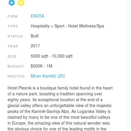
ENOTA
FIRM
Hospitality + Sport
›
Hotel
Wellness/Spa
TYPE
Built
STATUS
2017
YEAR
5000 sqft - 10,000 sqft
SIZE
$500K - 1M
BUDGET
Miran Kambič (25)
PHOTOS
Hotel Plesnik is a boutique family hotel found in the heart
of a nature park, boasting a tradition spanning over
eighty years. Its exceptional location at the end of a
glacial valley offers an unforgettable view of the majestic
peaks of the Kamnik-Savinja Alps. As Logarska Valley is
claimed by many to be one of the most beautiful valleys
in Europe, the amazing view of this natural wonder was
the obvious choice for one of the leading motifs in the