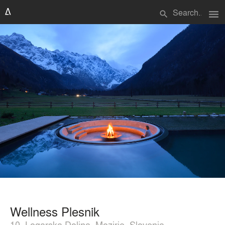
menu
search
Wellness Plesnik
10, Logarska Dolina, Mozirje, Slovenia