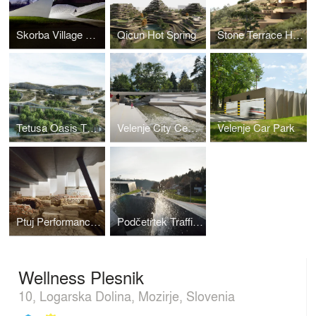
Skorba Village Center
Qicun Hot Spring
Stone Terrace Hotel
Tetusa Oasis Thermal Resort
Velenje City Center Pedestrian Zone Promenada
Velenje Car Park
Ptuj Performance Center
Podčetrtek Traffic Circle
Wellness Plesnik
10, Logarska Dolina, Mozirje, Slovenia