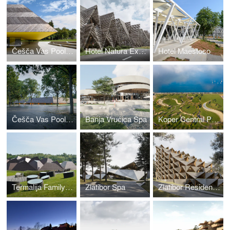
Češča Vas Pool Complex
Hotel Natura Extension
Hotel Maestoso
Češča Vas Pool Complex
Banja Vrućica Spa
Koper Central Park
Termalija Family Wellness
Zlatibor Spa
Zlatibor Residencies