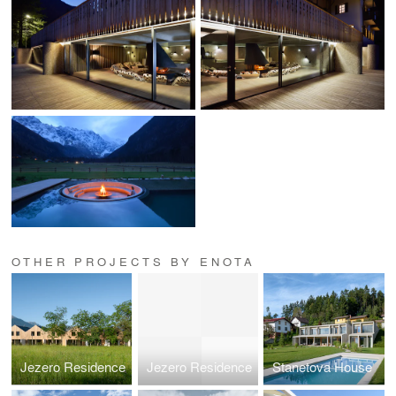
OTHER PROJECTS BY ENOTA
Jezero Residence
Jezero Residence
Stanetova House