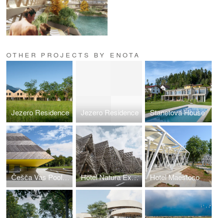
OTHER PROJECTS BY ENOTA
Jezero Residence
Jezero Residence
Stanetova House
Češča Vas Pool Complex
Hotel Natura Extension
Hotel Maestoso