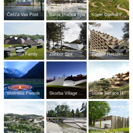
Češča Vas Pool Complex
Banja Vrućica Spa
Koper Central Park
Termalija Family Wellness
Zlatibor Spa
Zlatibor Residencies
Wellness Plesnik
Skorba Village Center
Stone Terrace Hotel
Tetusa Oasis Thermal Resort
Velenje City Center Pedestrian Zone Promenada
Velenje Car Park