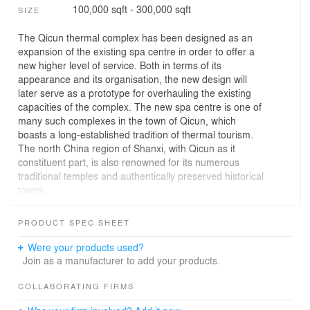
100,000 sqft - 300,000 sqft
SIZE
The Qicun thermal complex has been designed as an
expansion of the existing spa centre in order to offer a
new higher level of service. Both in terms of its
appearance and its organisation, the new design will
later serve as a prototype for overhauling the existing
capacities of the complex. The new spa centre is one of
many such complexes in the town of Qicun, which
boasts a long-established tradition of thermal tourism.
The north China region of Shanxi, with Qicun as it
constituent part, is also renowned for its numerous
traditional temples and authentically preserved historical
towns.
In the past decades, the modern and quickly evolving
PRODUCT SPEC SHEET
China has neglected to uphold of its traditions
somewhat. But as it refocuses on raising the general
Were your products used?
quality of habitation on the national level in the coming
Join as a manufacturer to add your products.
years, the recollection of its glorious history is also being
revived and re-established in the consciousness of its
COLLABORATING FIRMS
inhabitants.