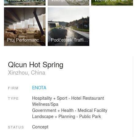
Ptuj Performance Center
Podčetrtek Traffic Circle
Qicun Hot Spring
Xinzhou, China
ENOTA
FIRM
Hospitality + Sport
›
Hotel
Restaurant
TYPE
Wellness/Spa
Government + Health
›
Medical Facility
Landscape + Planning
›
Public Park
Concept
STATUS