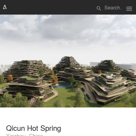
menu
search
Qicun Hot Spring
Xinzhou, China