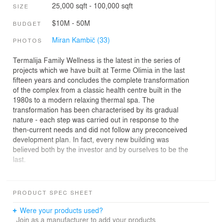
25,000 sqft - 100,000 sqft
SIZE
$10M - 50M
BUDGET
Miran Kambič (33)
PHOTOS
Termalija Family Wellness is the latest in the series of
projects which we have built at Terme Olimia in the last
fifteen years and concludes the complete transformation
of the complex from a classic health centre built in the
1980s to a modern relaxing thermal spa. The
transformation has been characterised by its gradual
nature - each step was carried out in response to the
then-current needs and did not follow any preconceived
development plan. In fact, every new building was
believed both by the investor and by ourselves to be the
last.
The usual development of such complexes results in a
series of extensions that slowly fill the space and do not
PRODUCT SPEC SHEET
conceal their origin in terms of either the period or the
design. We took a rather different approach in the
Were your products used?
renovation of Terme Olimia, and with each new building,
Join as a manufacturer to add your products.