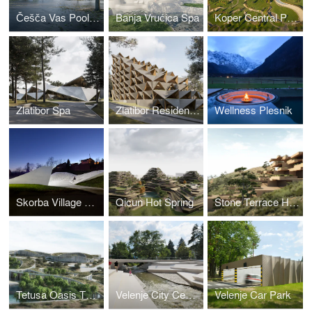
Češča Vas Pool Complex
Banja Vrućica Spa
Koper Central Park
Zlatibor Spa
Zlatibor Residencies
Wellness Plesnik
Skorba Village Center
Qicun Hot Spring
Stone Terrace Hotel
Tetusa Oasis Thermal Resort
Velenje City Center Pedestrian Zone Promenada
Velenje Car Park