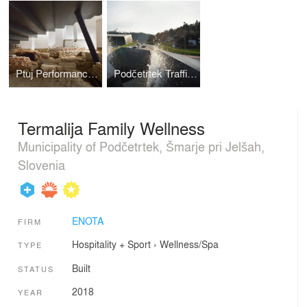
Ptuj Performance Center
Podčetrtek Traffic Circle
Termalija Family Wellness
Municipality of Podčetrtek, Šmarje pri Jelšah,
Slovenia
ENOTA
FIRM
Hospitality + Sport
›
Wellness/Spa
TYPE
Built
STATUS
2018
YEAR