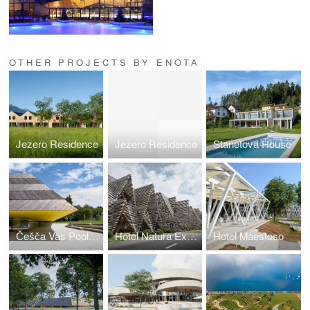
OTHER PROJECTS BY ENOTA
Jezero Residence
Jezero Residence
Stanetova House
Češča Vas Pool Complex
Hotel Natura Extension
Hotel Maestoso