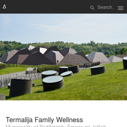
menu
search
Termalija Family Wellness
Municipality of Podčetrtek, Šmarje pri Jelšah,