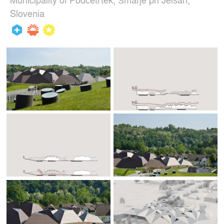
Slovenia