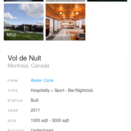
MG2
Brasserie Harricana
Vol de Nuit
Montreal, Canada
Atelier Carle
FIRM
Hospitality + Sport
›
Bar/Nightclub
TYPE
Built
STATUS
2017
YEAR
1000 sqft - 3000 sqft
SIZE
Undisclosed
BUDGET