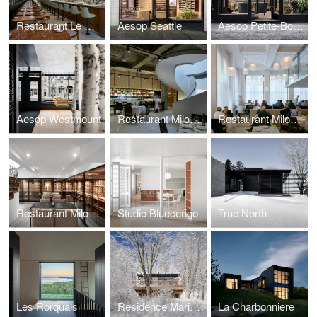
Restaurant Le Monarque
Aesop Seattle
Aesop Petite-Bourgogne
Aesop Westmount
Restaurant Milos New York
Restaurant Milos Londres
Restaurant Milos Montréal
Studio Bluecerigo
True North
Les Rorquals
Residence Maribou
La Charbonniere