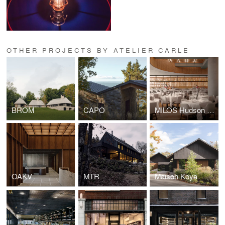
OTHER PROJECTS BY ATELIER CARLE
BROM
CAPO
MILOS Hudson Yards
OAKV
MTR
Maison Koya