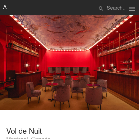
menu
search
Vol de Nuit
Montreal, Canada