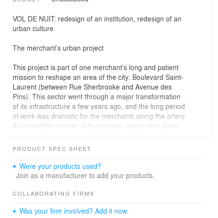
VOL DE NUIT: redesign of an institution, redesign of an
urban culture
The merchant’s urban project
This project is part of one merchant’s long and patient
mission to reshape an area of the city: Boulevard Saint-
Laurent (between Rue Sherbrooke and Avenue des
Pins). This sector went through a major transformation
of its infrastructure a few years ago, and the long period
of work was dramatic for the merchants along the artery.
An incredible number of businesses closed their doors
and this sad event made headlines in all the local
newspapers.
PRODUCT SPEC SHEET
Since then, this merchant has tried to "pick up the torch"
from these predecessors and has invested his modest
Were your products used?
holdings intelligently in a few premises. Without being
Join as a manufacturer to add your products.
large-scale projects, they have generated great interest
in the design and, over time, have become identifying
COLLABORATING FIRMS
places a new "urban culture” in this area, on the margin
Was your firm involved? Add it now.
of a mass reappropriation by the university community,