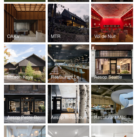
OAKV
MTR
Vol de Nuit
Maison Koya
Restaurant Le Monarque
Aesop Seattle
Aesop Petite-Bourgogne
Aesop Westmount
Restaurant Milos New York