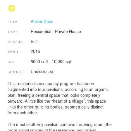
Atelier Carle
FIRM
Residential
›
Private House
TYPE
Built
STATUS
2015
YEAR
5000 sqft - 10,000 sqft
SIZE
Undisclosed
BUDGET
This residence’s occupancy program has been
fragmented into four pavilions, according to an organic
plan, freeing a central space that looks completely
outward. A little like the “heart of a village”, this space
links the other building bodies, geometrically distinct
from each other.
The most southerly pavilion contains the living room, the
more social spaces of the residence, and opens