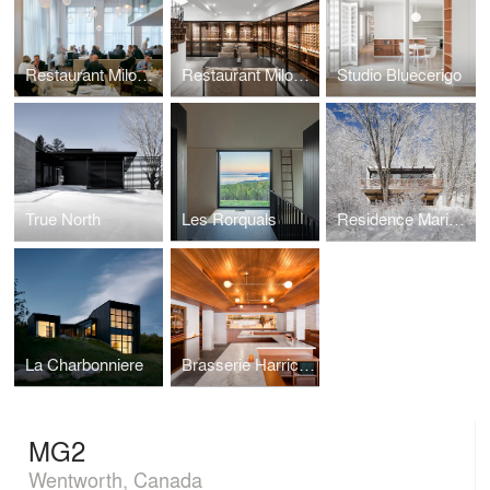
Restaurant Milos Londres
Restaurant Milos Montréal
Studio Bluecerigo
True North
Les Rorquals
Residence Maribou
La Charbonniere
Brasserie Harricana
MG2
Wentworth, Canada