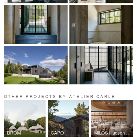
OTHER PROJECTS BY ATELIER CARLE
BROM
CAPO
MILOS Hudson Yards