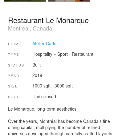
Restaurant Le Monarque
Montreal, Canada
Atelier Carle
FIRM
Hospitality + Sport
›
Restaurant
TYPE
Built
STATUS
2018
YEAR
1000 sqft - 3000 sqft
SIZE
Undisclosed
BUDGET
Le Monarque: long-term aesthetics
Over the years, Montréal has become Canada’s fine
dining capital, multiplying the number of refined
universes developed through carefully crafted layouts.