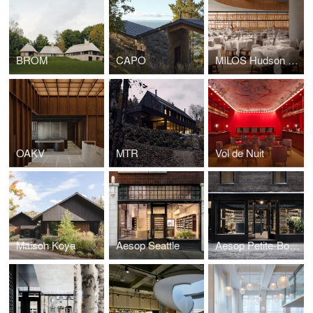
BROM
CAPO
MILOS Hudson Yards
OAKV
MTR
Vol de Nuit
Maison Koya
Aesop Seattle
Aesop Petite-Bourgogne