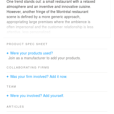
One trend stands out: a small restaurant with a relaxed
atmosphere and an inventive and innovative cuisine.
However, another fringe of the Montréal restaurant
scene is defined by a more generic approach,
appropriating large premises where the ambience is
often impersonal and the customer relationship is less
attentive, less personalized.
The Le Monarque restaurant is attempting a
PRODUCT SPEC SHEET
reconciliation between the polished small scale of the
neighbourhood restaurateur and a larger space, fittingly
Were your products used?
rooted in metropolitan culture and based on a restaurant
Join as a manufacturer to add your products.
culture with a long-term focus.
COLLABORATING FIRMS
This site in Old Montréal is a historical agglomeration of
Was your firm involved? Add it now.
three separate spaces, including two distinct buildings
and a former alley. Unprecedented in its structural
TEAM
complexity, this project took shape over an incredibly
long period (over 5 years!), a gestation time that made it
Were you involved? Add yourself.
possible to recognize the intrinsic quality of the three
spaces and design a project in a perspective of
ARTICLES
continuity. Le Monarque thus became a bar, a bistro and
a dining room with an innovative menu, all under the