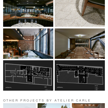
OTHER PROJECTS BY ATELIER CARLE