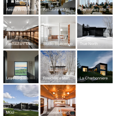
Aesop Westmount
Restaurant Milos New York
Restaurant Milos Londres
Restaurant Milos Montréal
Studio Bluecerigo
True North
Les Rorquals
Residence Maribou
La Charbonniere
MG2
Brasserie Harricana