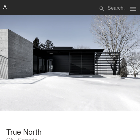
menu
search
True North
ON, Canada