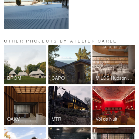
OTHER PROJECTS BY ATELIER CARLE
BROM
CAPO
MILOS Hudson Yards
OAKV
MTR
Vol de Nuit