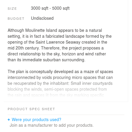
3000 sqft - 5000 sqft
SIZE
Undisclosed
BUDGET
Although Moulinette Island appears to be a natural
setting, it is in fact a fabricated landscape formed by the
opening of the Saint Lawrence Seaway created in the
mid 20th century. Therefore, the project proposes a
direct relationship to the sky, horizon and wind rather
than its immediate suburban surrounding.
The plan is conceptually developed as a maze of spaces
interconnected by voids procuring micro spaces that can
be recuperated by the inhabitant: Small inner courtyards
blocking the winds, semi-open spaces protected from
the rain and spaces lit from the sky marking specific
areas.
These features, along with generous portions of glass
PRODUCT SPEC SHEET
opening up on the horizon, blur the boundaries between
interior and exterior to provide a complex relationship
Were your products used?
with the landscape, amplified by the many artificial
Join as a manufacturer to add your products.
reflections of the glass or metal surfaces. In a way, it