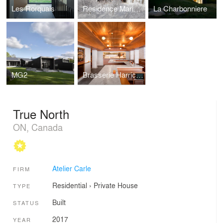
Les Rorquals
Residence Maribou
La Charbonniere
MG2
Brasserie Harricana
True North
ON, Canada
Atelier Carle
FIRM
Residential
›
Private House
TYPE
Built
STATUS
2017
YEAR