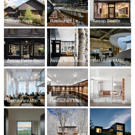
Maison Koya
Restaurant Le Monarque
Aesop Seattle
Aesop Petite-Bourgogne
Aesop Westmount
Restaurant Milos New York
Restaurant Milos Londres
Restaurant Milos Montréal
Studio Bluecerigo