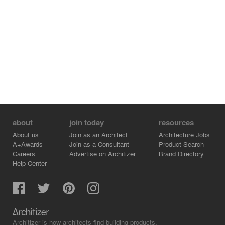
about
join today
resources
About us
Join as an Architect
Architecture Jobs
A+Awards
Join as a Consultant
Product Search
Careers
Advertise on Architizer
Brand Directory
Help Center
Architizer is how architects find building products.