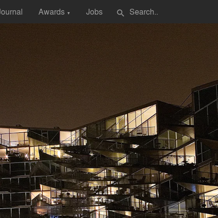
Journal
Awards
Jobs
search
▼