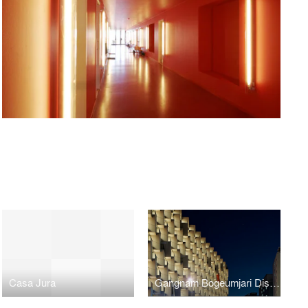
Casa Jura
Gangnam Bogeumjari District Officetel