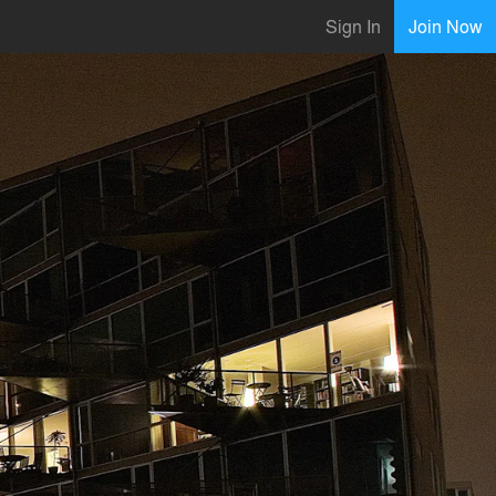
Sign In
Join Now