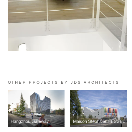
OTHER PROJECTS BY JDS ARCHITECTS
Hangzhou Gateway
Maison Stéphane HESSEL