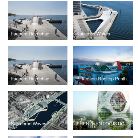
Faaborg Havnebad
Kalvebod Waves
Faaborg Havnebad
Birkegade Rooftop Penthouses
Kalvebrod Waves
SHENZHEN LOGISTIC CITY