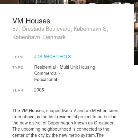
VM Houses
57, Ørestads Boulevard, København S,
København, Denmark
JDS ARCHITECTS
FIRM
Residential
›
Multi Unit Housing
TYPE
Commercial
›
Educational
›
2005
YEAR
The VM Houses, shaped like a V and an M when seen
from above, is the first residential project to be built in
the new district of Copenhagen known as Ørestaden.
The upcoming neighbourhood is connected to the
center of the city by the new metro system.The