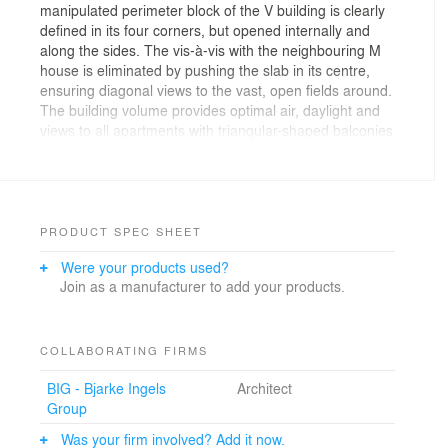
manipulated perimeter block of the V building is clearly
defined in its four corners, but opened internally and
along the sides. The vis-à-vis with the neighbouring M
house is eliminated by pushing the slab in its centre,
ensuring diagonal views to the vast, open fields around.
The building volume provides optimal air, daylight and
views to all apartments with triangular-shaped balconies
characterizing the south facing facade. All apartments
have a double-height space to the north and wide
panoramic views to the south. People can access the
apartments from a central corridor that cuts through the
building volume and opens up towards daylight and
PRODUCT SPEC SHEET
views at each end. The corridors create connections to
Were your products used?
elevators and staircases and function as a local
Join as a manufacturer to add your products.
community where people can meet spontaneously and
children can play. The central hallway function as a
public space, imitating random bullet holes penetrating
the building. A similar logic of the diagonal slab is used
COLLABORATING FIRMS
in the M building, although in this case it is broken down
BIG - Bjarke Ingels
Architect
into smaller portions. Here, the typology of Le
Group
Corbusier’s Unitè d’habitation is reinterpreted and
mutated: the central corridors are short and receive
Was your firm involved? Add it now.