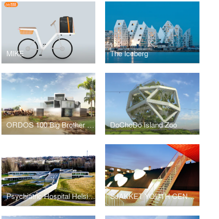
MIKE
The Iceberg
ORDOS 100 Big Brother House
DoChoDo Island Zoo
Psychiatric Hospital Helsingor
SJAKKET YOUTH CENTER