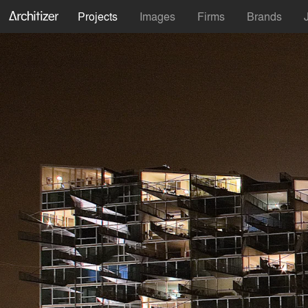
Projects
Images
Firms
Brands