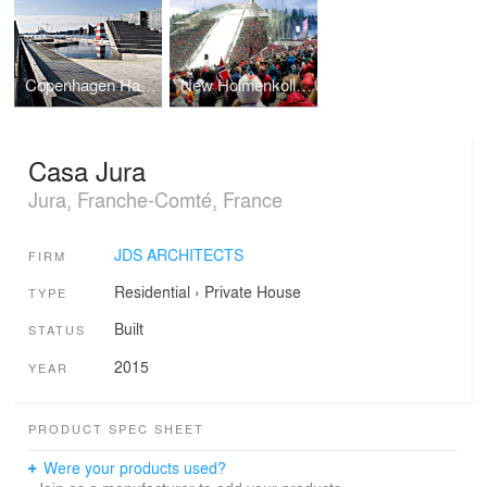
Copenhagen Harbor Bath
New Holmenkollen Ski Jump
Casa Jura
Jura, Franche-Comté, France
JDS ARCHITECTS
FIRM
Residential
›
Private House
TYPE
Built
STATUS
2015
YEAR
PRODUCT SPEC SHEET
Were your products used?