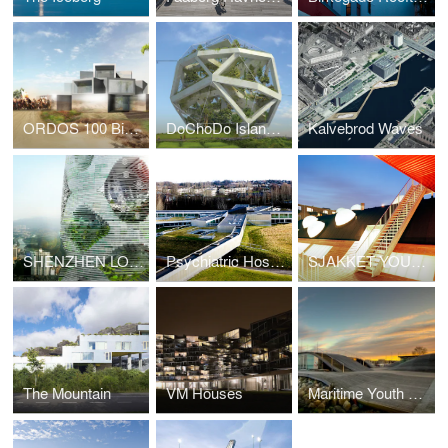
ORDOS 100 Big Brother House
DoChoDo Island Zoo
Kalvebrod Waves
SHENZHEN LOGISTIC CITY
Psychiatric Hospital Helsingor
SJAKKET YOUTH CENTER
The Mountain
VM Houses
Maritime Youth House