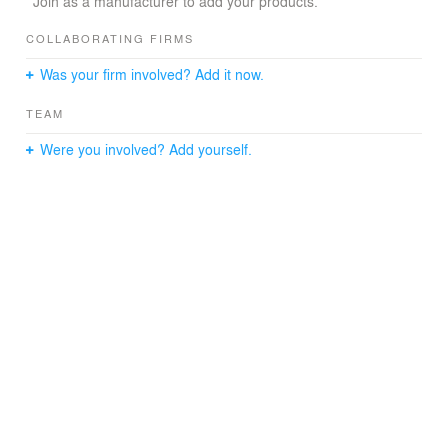
Join as a manufacturer to add your products.
COLLABORATING FIRMS
Was your firm involved? Add it now.
TEAM
Were you involved? Add yourself.