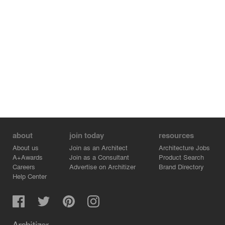
about
join today
resources
About us
Join as an Architect
Architecture Jobs
A+Awards
Join as a Consultant
Product Search
Careers
Advertise on Architizer
Brand Directory
Help Center