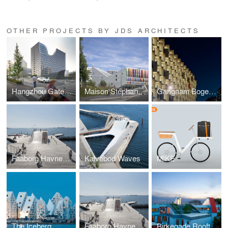
OTHER PROJECTS BY JDS ARCHITECTS
Hangzhou Gateway
Maison Stéphane HESSEL
Gangnam Bogeumjari District Officetel
Faaborg Havnebad
Kalvebod Waves
MIKE
The Iceberg
Faaborg Havnebad
Birkegade Rooftop Penthouses