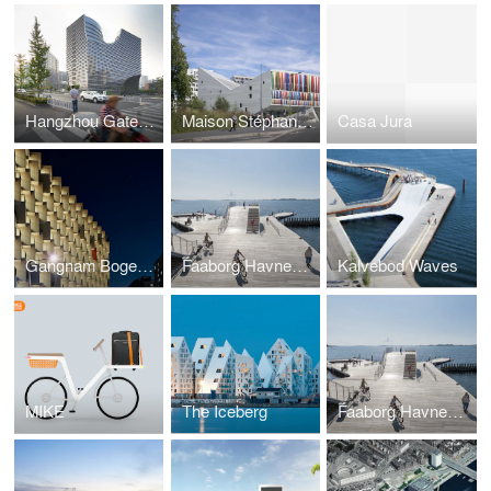
Hangzhou Gateway
Maison Stéphane HESSEL
Casa Jura
Gangnam Bogeumjari District Officetel
Faaborg Havnebad
Kalvebod Waves
MIKE
The Iceberg
Faaborg Havnebad