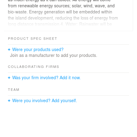
from renewable energy sources; solar, wind, wave, and
bio-waste. Energy generation will be embedded within
the island development, reducing the loss of energy from
long distance transmission.4. Water: Rainwater will be
collected and stored for use throughout the
development. In the zoo sanctuaries and protected
PRODUCT SPEC SHEET
nature preserve areas, we will maintain as much as
possible the characteristics of the natural pre-
Were your products used?
development hydrologic system.5. Waste: Waste will be
Join as a manufacturer to add your products.
thought of as the food for something else. All plant,
human, and animal waste will be reused as composted
COLLABORATING FIRMS
fertilizer or bio-fuel energy.6. Biodiversity: The
Was your firm involved? Add it now.
development band will act as a kind of active growth
boundary, protecting and encouraging the biodiversity of
TEAM
the existing island animal and plant ecologies.
Were you involved? Add yourself.