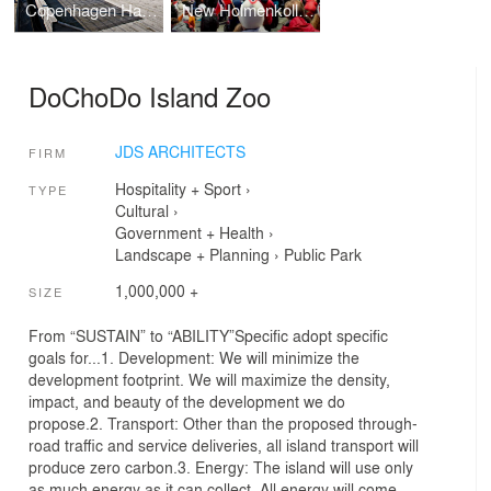
Copenhagen Harbor Bath
New Holmenkollen Ski Jump
DoChoDo Island Zoo
JDS ARCHITECTS
FIRM
Hospitality + Sport
›
TYPE
Cultural
›
Government + Health
›
Landscape + Planning
›
Public Park
1,000,000 +
SIZE
From “SUSTAIN” to “ABILITY”Specific adopt specific
goals for...1. Development: We will minimize the
development footprint. We will maximize the density,
impact, and beauty of the development we do
propose.2. Transport: Other than the proposed through-
road traffic and service deliveries, all island transport will
produce zero carbon.3. Energy: The island will use only
as much energy as it can collect. All energy will come