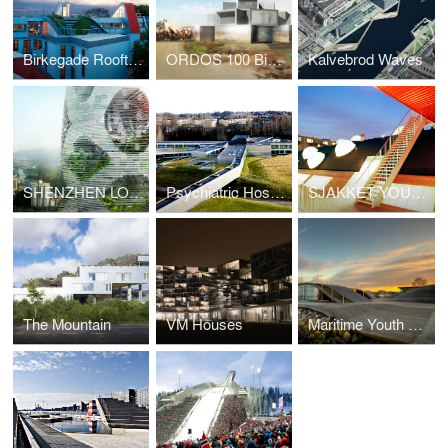
Birkegade Rooftop Penthouses
ORDOS 100 Big Brother House
Kalvebrod Waves
SHENZHEN LOGISTIC CITY
Psychiatric Hospital Helsingor
SJAKKET YOUTH CENTER
The Mountain
VM Houses
Maritime Youth House