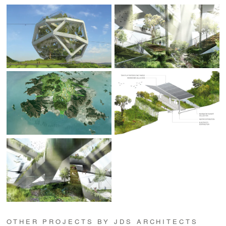
OTHER PROJECTS BY JDS ARCHITECTS