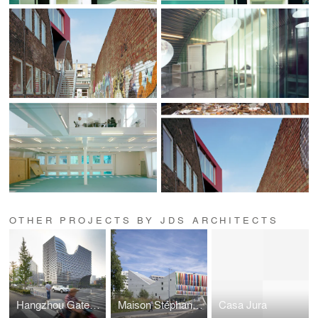
OTHER PROJECTS BY JDS ARCHITECTS
Hangzhou Gateway
Maison Stéphane HESSEL
Casa Jura