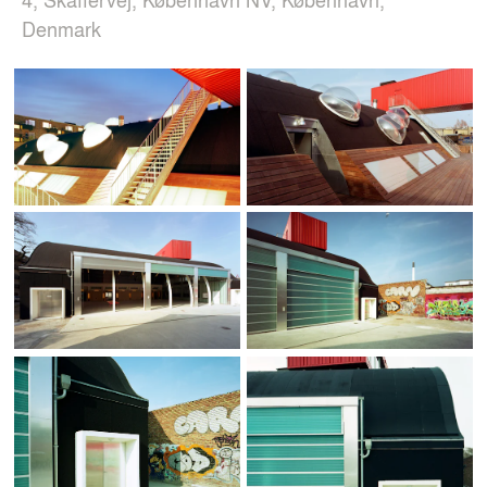
Denmark