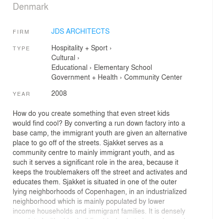
Denmark
JDS ARCHITECTS
FIRM
Hospitality + Sport
›
TYPE
Cultural
›
Educational
›
Elementary School
Government + Health
›
Community Center
2008
YEAR
How do you create something that even street kids
would find cool? By converting a run down factory into a
base camp, the immigrant youth are given an alternative
place to go off of the streets. Sjakket serves as a
community centre to mainly immigrant youth, and as
such it serves a significant role in the area, because it
keeps the troublemakers off the street and activates and
educates them. Sjakket is situated in one of the outer
lying neighborhoods of Copenhagen, in an industrialized
neighborhood which is mainly populated by lower
income households and immigrant families. It is densely