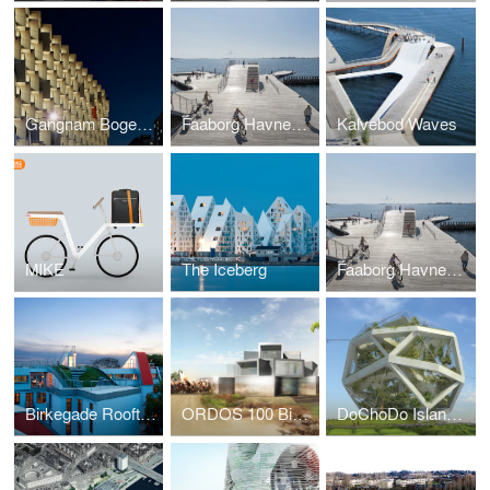
Gangnam Bogeumjari District Officetel
Faaborg Havnebad
Kalvebod Waves
MIKE
The Iceberg
Faaborg Havnebad
Birkegade Rooftop Penthouses
ORDOS 100 Big Brother House
DoChoDo Island Zoo