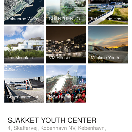
Kalvebrod Waves
SHENZHEN LOGISTIC CITY
Psychiatric Hospital Helsingor
The Mountain
VM Houses
Maritime Youth House
Copenhagen Harbor Bath
New Holmenkollen Ski Jump
SJAKKET YOUTH CENTER
4, Skaffervej, København NV, København,