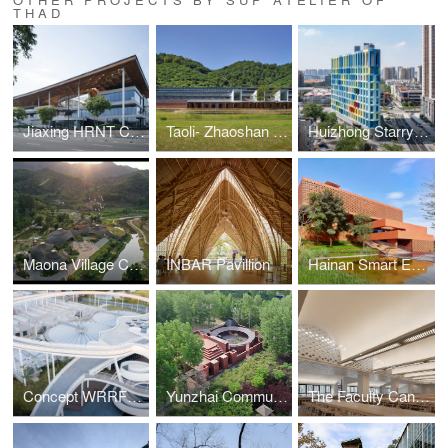
THAD
Jiaxing HRNT Cultural Center
Taoli- Zhaoshan Village Center
Huizhong Starry Center
Maona Village Center
INBAR Pavillion
Hainan Smart Ecological New City Digital City Hall
Concept WRRF Yixing (Water Resource Recovery Facility)
Yunzhai Community Center
The Faculty Canteen of Tsinghua University