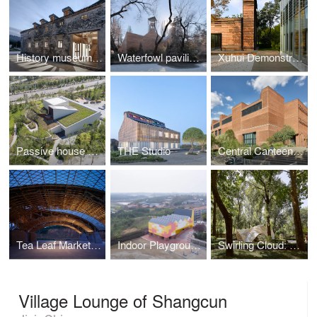
History museum of Qifeng Village
Waterfowl pavilion of Beijing Zoo
Xuhui Demonstrative Project
Passive house pavilion of Longfor Sundar
THE Studio
Central Canteen of Tsinghua University
Tea Leaf Market of Zhuguanlong
Indoor Playground of Yueyang County No.3 Middle School
Swirling Cloud: Pavilion for BJFU Garden Festival
Village Lounge of Shangcun