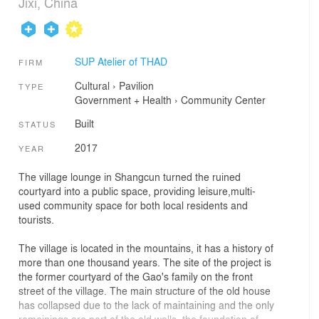
Jixi, China
SUP Atelier of THAD
FIRM
Cultural
›
Pavilion
TYPE
Government + Health
›
Community Center
Built
STATUS
2017
YEAR
The village lounge in Shangcun turned the ruined
courtyard into a public space, providing leisure,multi-
used community space for both local residents and
tourists.
The village is located in the mountains, it has a history of
more than one thousand years. The site of the project is
the former courtyard of the Gao's family on the front
street of the village. The main structure of the old house
has collapsed due to the lack of maintaining and the only