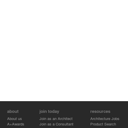
environment and activate the old village.
Credits: Jingfen Sun SUP Atelier, Haowei Yu SUP Atelier,
Xiaojuan Chen SUP Atelier, Dan Xie SUP Atelier, Yehao
Song SUP Atelier, Yingnan Chu SUP Atelier
Credits:
- SUP Atelier - Architect - Dan Xie
- SUP Atelier - Associate Architect - Haowei Yu
- SUP Atelier - Project manager architect - Jingfen Sun
- SUP Atelier - Chief Architect - Yehao Song
- SUP Atelier - Architect - Yingnan Chu
- SUP Atelier - Architect - Xiaojuan Chen
about
join today
resources
About us
Join as an Architect
Architecture Jobs
A+Awards
Join as a Consultant
Product Search