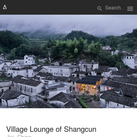
menu
search
Village Lounge of Shangcun
Jixi, China