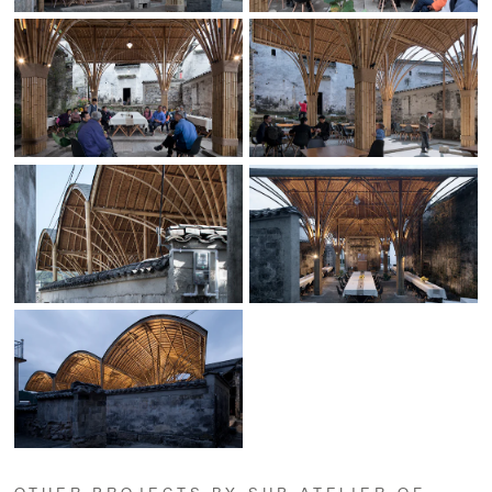
OTHER PROJECTS BY SUP ATELIER OF