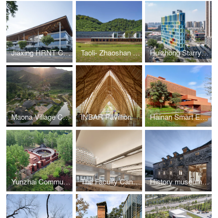
Jiaxing HRNT Cultural Center
Taoli- Zhaoshan Village Center
Huizhong Starry Center
Maona Village Center
INBAR Pavillion
Hainan Smart Ecological New City Digital City Hall
Yunzhai Community Center
The Faculty Canteen of Tsinghua University
History museum of Qifeng Village