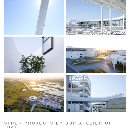
OTHER PROJECTS BY SUP ATELIER OF
THAD