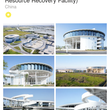
China