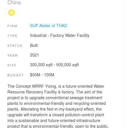
China
SUP Atelier of THAD
FIRM
Industrial
›
Factory
Water Facility
TYPE
Built
STATUS
2021
YEAR
300,000 sqft - 500,000 sqft
SIZE
$50M - 100M
BUDGET
The Concept WRRF Yixing, is a future-oriented Water
Resource Recovery Facility & factory. The aim of the
project is to upgrade conventional sewage treatment
plants to environmental-friendly and recycling-oriented
plants. Alleviating the Not-in-my-backyard effect, the
upgrade will transform a closed pollution-control plant
into a sustainable and future-oriented infrastructure
project that is environmental-friendly, open to the public,