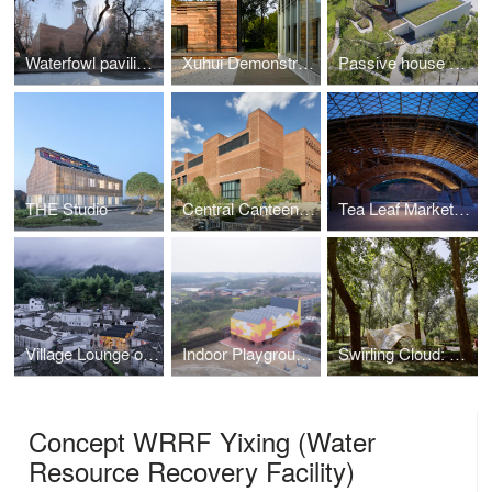
Waterfowl pavilion of Beijing Zoo
Xuhui Demonstrative Project
Passive house pavilion of Longfor Sundar
THE Studio
Central Canteen of Tsinghua University
Tea Leaf Market of Zhuguanlong
Village Lounge of Shangcun
Indoor Playground of Yueyang County No.3 Middle School
Swirling Cloud: Pavilion for BJFU Garden Festival
Concept WRRF Yixing (Water
Resource Recovery Facility)