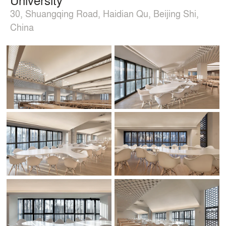
30, Shuangqing Road, Haidian Qu, Beijing Shi,
China