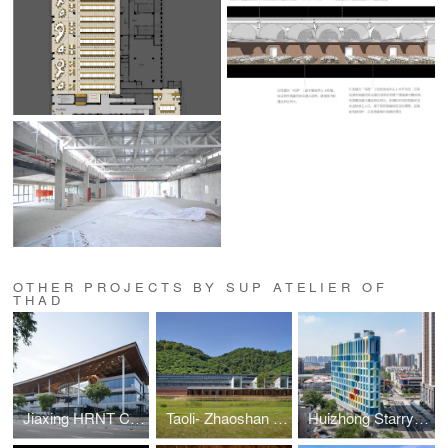
OTHER PROJECTS BY SUP ATELIER OF
THAD
Jiaxing HRNT Cultural Center
Taoli- Zhaoshan Village Center
Huizhong Starry Center