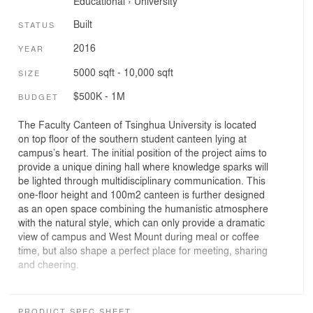
Educational
›
University
Built
STATUS
2016
YEAR
5000 sqft - 10,000 sqft
SIZE
$500K - 1M
BUDGET
The Faculty Canteen of Tsinghua University is located
on top floor of the southern student canteen lying at
campus’s heart. The initial position of the project aims to
provide a unique dining hall where knowledge sparks will
be lighted through multidisciplinary communication. This
one-floor height and 100m2 canteen is further designed
as an open space combining the humanistic atmosphere
with the natural style, which can only provide a dramatic
view of campus and West Mount during meal or coffee
time, but also shape a perfect place for meeting, sharing
and cheering.
In order to achieve peace and comfort for the users,
eight groups of semicircular arches are set in the main
PRODUCT SPEC SHEET