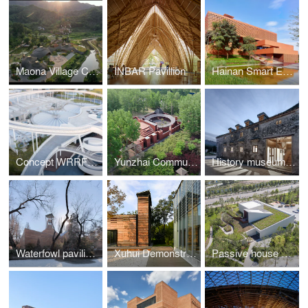
Maona Village Center
INBAR Pavillion
Hainan Smart Ecological New City Digital City Hall
Concept WRRF Yixing (Water Resource Recovery Facility)
Yunzhai Community Center
History museum of Qifeng Village
Waterfowl pavilion of Beijing Zoo
Xuhui Demonstrative Project
Passive house pavilion of Longfor Sundar