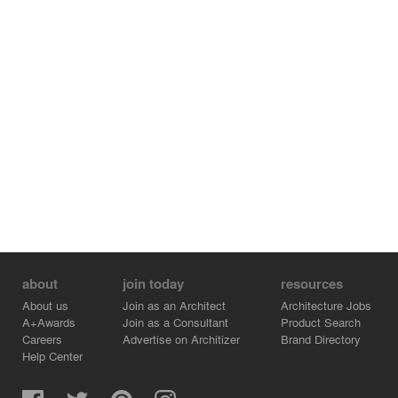
boxes are designed to share the same pattern with the
especial brick construction on exterior façades, which
aims to introduce the sunlight through the pattern gaps
while echoing with the western metal grilling and brick
wall.
As to the artificial illumination, the designers are devoted
to create an elegant and peaceful atmosphere, reflecting
the inner nature of the architectural space and fulfilling
the daily using needs. The various options of lighting
color for the arches can further shape the space or
atmosphere the users need.
The ultimate goal of the whole practice is to reach a
perfect integration of architectural design and building
technologies.
about
join today
resources
About us
Join as an Architect
Architecture Jobs
A+Awards
Join as a Consultant
Product Search
Careers
Advertise on Architizer
Brand Directory
Help Center