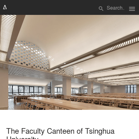
menu
search
The Faculty Canteen of Tsinghua
University