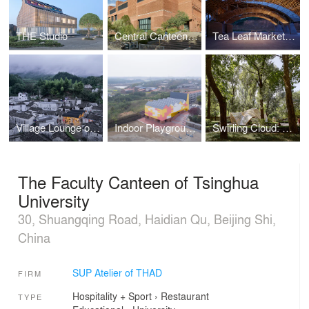
THE Studio
Central Canteen of Tsinghua University
Tea Leaf Market of Zhuguanlong
Village Lounge of Shangcun
Indoor Playground of Yueyang County No.3 Middle School
Swirling Cloud: Pavilion for BJFU Garden Festival
The Faculty Canteen of Tsinghua
University
30, Shuangqing Road, Haidian Qu, Beijing Shi,
China
SUP Atelier of THAD
FIRM
Hospitality + Sport
›
Restaurant
TYPE