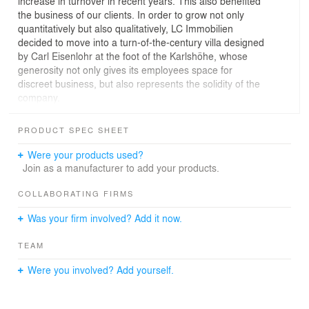
increase in turnover in recent years. This also benefited
the business of our clients. In order to grow not only
quantitatively but also qualitatively, LC Immobilien
decided to move into a turn-of-the-century villa designed
by Carl Eisenlohr at the foot of the Karlshöhe, whose
generosity not only gives its employees space for
discreet business, but also represents the solidity of the
company.
Grand dignity, trendy ideas and solid business
PRODUCT SPEC SHEET
Where the trend label Blutsgeschwister used to have its
headquarters, real estate is now being bought,
Were your products used?
refurbished and sold on around 650 sqm spread over
Join as a manufacturer to add your products.
three floors. In addition to the floor plan development
and the complete interior work, we coordinated the
COLLABORATING FIRMS
interface between client and landlord. The client decided
Was your firm involved? Add it now.
in favor of a representative extension, which on the one
hand meets the lordly claim of the building and on the
TEAM
other hand the most modern office standards.
Were you involved? Add yourself.
Quote:
"Our designs are based on a structurally solid foundation
that allows us to move playfully"