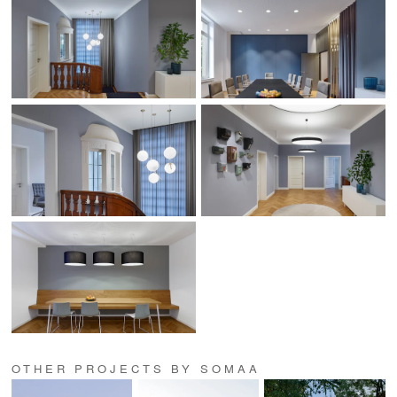
OTHER PROJECTS BY SOMAA