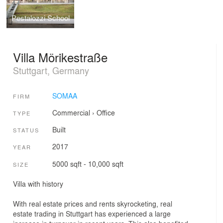
Pestalozzi School
Villa Mörikestraße
Stuttgart, Germany
SOMAA
FIRM
Commercial
›
Office
TYPE
Built
STATUS
2017
YEAR
5000 sqft - 10,000 sqft
SIZE
Villa with history
With real estate prices and rents skyrocketing, real
estate trading in Stuttgart has experienced a large