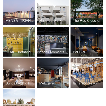
MENSA “TRIANGLE”
Haus am Park
The Red Cloud / Champa
GRAU Brothandlung
Kodak Moments
Bar Blau
Bungalow 2nd Floor
Metzgerei
fair stand "ready"