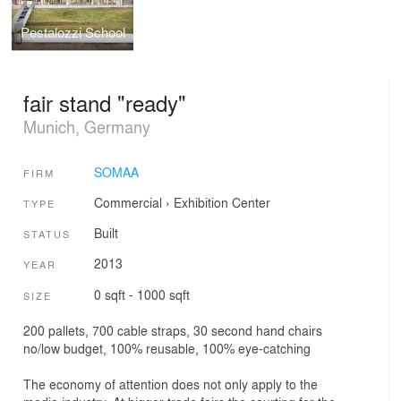
Pestalozzi School
fair stand "ready"
Munich, Germany
SOMAA
FIRM
Commercial
›
Exhibition Center
TYPE
Built
STATUS
2013
YEAR
0 sqft - 1000 sqft
SIZE
200 pallets, 700 cable straps, 30 second hand chairs
no/low budget, 100% reusable, 100% eye-catching
The economy of attention does not only apply to the