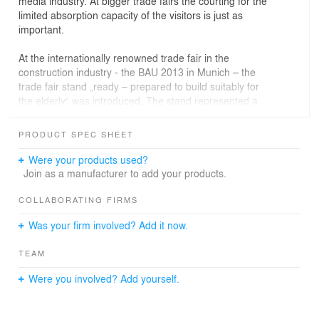
media industry. At bigger trade fairs the courting for the
limited absorption capacity of the visitors is just as
important.
At the internationally renowned trade fair in the
construction industry - the BAU 2013 in Munich – the
trade fair stand „ready – prepared to build suitably for
the elderly“ was introduced. The stand represented a
research project which was organised by the Institute
Housing and Design at the University of Stuttgart. A
PRODUCT SPEC SHEET
major challenge here was, that the stand did not have a
concrete product it should provide a platform for, but was
Were your products used?
rather designed to present an abstract research topic to
Join as a manufacturer to add your products.
the visitors.
The research project lead by Prof. Dr. Thomas Jocher
COLLABORATING FIRMS
and Erika Mühlthaler is running under the auspices of
Was your firm involved? Add it now.
the Federal Ministry BMVBS. It is geared towards the
general topic of buildings suitable for the elderly as well
TEAM
as to the question of how to prepare apartments in order
to allow them to adapt to changing demands when
Were you involved? Add yourself.
people are growing older.
Despite increasing importance in society due to the
demographic development, the personal aging and living