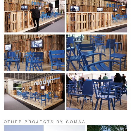
OTHER PROJECTS BY SOMAA