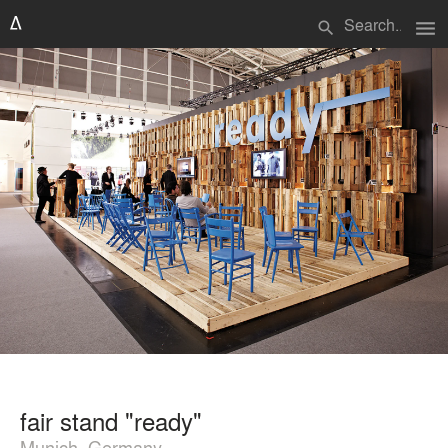
menu
search
fair stand "ready"
Munich, Germany