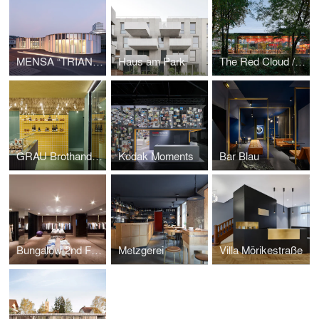
MENSA “TRIANGLE”
Haus am Park
The Red Cloud / Champa
GRAU Brothandlung
Kodak Moments
Bar Blau
Bungalow 2nd Floor
Metzgerei
Villa Mörikestraße