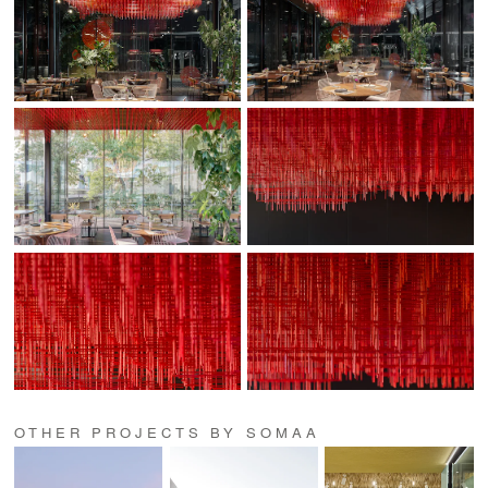
OTHER PROJECTS BY SOMAA