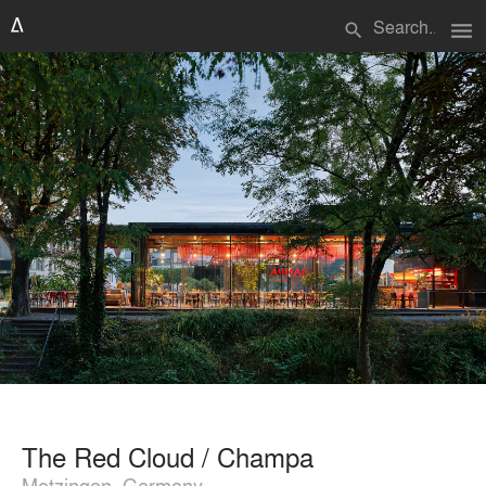
menu
search
The Red Cloud / Champa
Metzingen, Germany