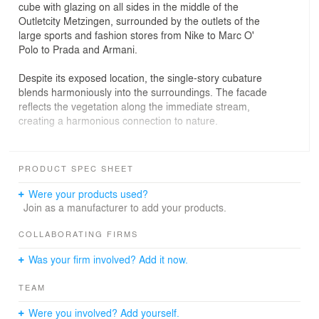
cube with glazing on all sides in the middle of the
Outletcity Metzingen, surrounded by the outlets of the
large sports and fashion stores from Nike to Marc O'
Polo to Prada and Armani.
Despite its exposed location, the single-story cubature
blends harmoniously into the surroundings. The facade
reflects the vegetation along the immediate stream,
creating a harmonious connection to nature.
A powerful, glowing red cloud on the ceiling, which
extends over the entire length of the room, forms a
PRODUCT SPEC SHEET
connecting “sky” over the guest room and - visible from
afar from the outside - becomes a visual ambassador
Were your products used?
and room design element. With its iridescent red tones,
Join as a manufacturer to add your products.
the ceiling sculpture connects the interior and the
outside world. Their size and color create an unmissable
COLLABORATING FIRMS
presence.
Was your firm involved? Add it now.
The spatial object “The Red Cloud” is subject to constant
change and changes its appearance depending on the
TEAM
incidence of light from morning to midday to night.
Were you involved? Add yourself.