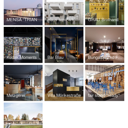
MENSA “TRIANGLE”
Haus am Park
GRAU Brothandlung
Kodak Moments
Bar Blau
Bungalow 2nd Floor
Metzgerei
Villa Mörikestraße
fair stand "ready"