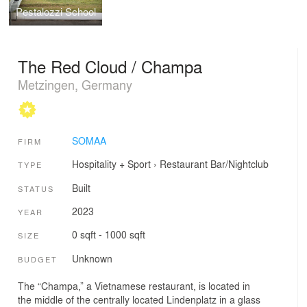
Pestalozzi School
The Red Cloud / Champa
Metzingen, Germany
SOMAA
FIRM
Hospitality + Sport
›
Restaurant
Bar/Nightclub
TYPE
Built
STATUS
2023
YEAR
0 sqft - 1000 sqft
SIZE
Unknown
BUDGET
The “Champa,” a Vietnamese restaurant, is located in
the middle of the centrally located Lindenplatz in a glass