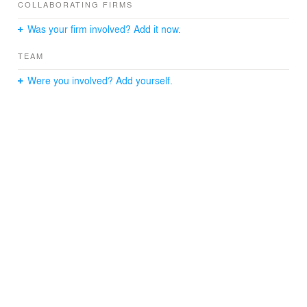
COLLABORATING FIRMS
Was your firm involved? Add it now.
TEAM
Were you involved? Add yourself.