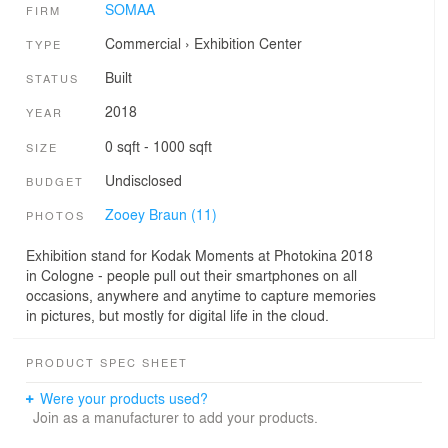
SOMAA
FIRM
Commercial
›
Exhibition Center
TYPE
Built
STATUS
2018
YEAR
0 sqft - 1000 sqft
SIZE
Undisclosed
BUDGET
Zooey Braun (11)
PHOTOS
Exhibition stand for Kodak Moments at Photokina 2018
in Cologne - people pull out their smartphones on all
occasions, anywhere and anytime to capture memories
in pictures, but mostly for digital life in the cloud.
PRODUCT SPEC SHEET
Were your products used?
Join as a manufacturer to add your products.