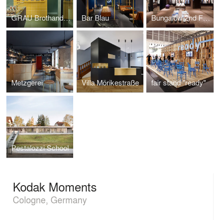
GRAU Brothandlung
Bar Blau
Bungalow 2nd Floor
Metzgerei
Villa Mörikestraße
fair stand "ready"
Pestalozzi School
Kodak Moments
Cologne, Germany