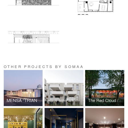
OTHER PROJECTS BY SOMAA
MENSA “TRIANGLE”
Haus am Park
The Red Cloud / Champa