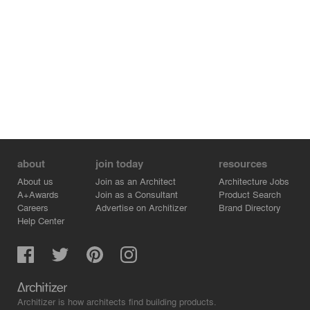
about
join today
resources
About us
Join as an Architect
Architecture Jobs
A+Awards
Join as a Consultant
Product Search
Careers
Advertise on Architizer
Brand Directory
Help Center
Architizer is how architects find building products.