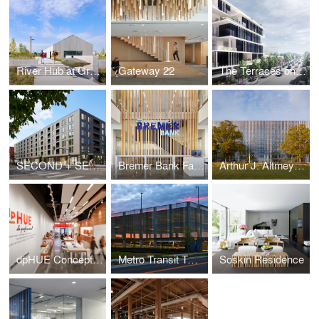
River Hub at Graco Park
Gateway 22
The Terraces on France
SECOND + SECOND
Bremer Bank Fargo
Arthur J. Altmeyer Social Security Federal Administration Building Modernization
dpHUE Concept Store
Metro Transit Twin Lakes Park & Ride Faciltiy
Soskin Residence