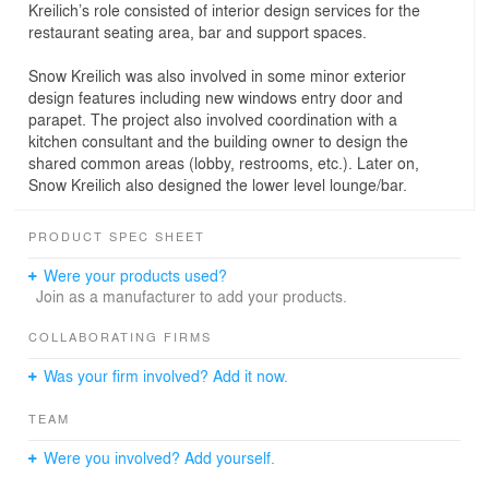
Kreilich’s role consisted of interior design services for the
restaurant seating area, bar and support spaces.
Snow Kreilich was also involved in some minor exterior
design features including new windows entry door and
parapet. The project also involved coordination with a
kitchen consultant and the building owner to design the
shared common areas (lobby, restrooms, etc.). Later on,
Snow Kreilich also designed the lower level lounge/bar.
PRODUCT SPEC SHEET
Were your products used?
Join as a manufacturer to add your products.
COLLABORATING FIRMS
Was your firm involved? Add it now.
TEAM
Were you involved? Add yourself.