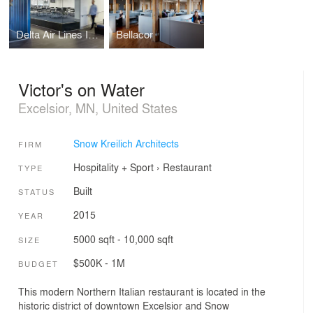
Delta Air Lines Iron Range Customer Engagement Center
Bellacor
Victor's on Water
Excelsior, MN, United States
Snow Kreilich Architects
FIRM
Hospitality + Sport
›
Restaurant
TYPE
Built
STATUS
2015
YEAR
5000 sqft - 10,000 sqft
SIZE
$500K - 1M
BUDGET
This modern Northern Italian restaurant is located in the
historic district of downtown Excelsior and Snow