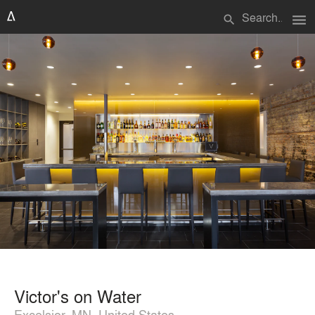
menu
search
Victor's on Water
Excelsior, MN, United States