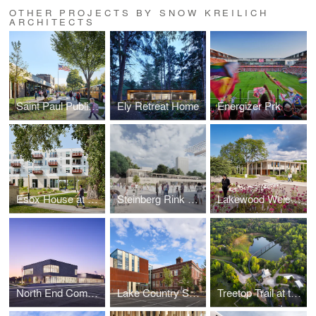
OTHER PROJECTS BY SNOW KREILICH
ARCHITECTS
Saint Paul Public Schools Obama School Renovation & Addition
Ely Retreat Home
Energizer Prk
Esox House at Farwell Yards
Steinberg Rink and Pavilions
Lakewood Welcome Center
North End Community Center
Lake Country School
Treetop Trail at the Minnesota Zoo