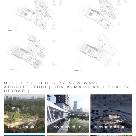
OTHER PROJECTS BY NEW WAVE
ARCHITECTURE(LIDA ALMASSIAN / SHAHIN
HEIDARI)
Tehran Theater Garden
University of Tehran 500-units Dormitory
Iranshahr Art and Culture Center