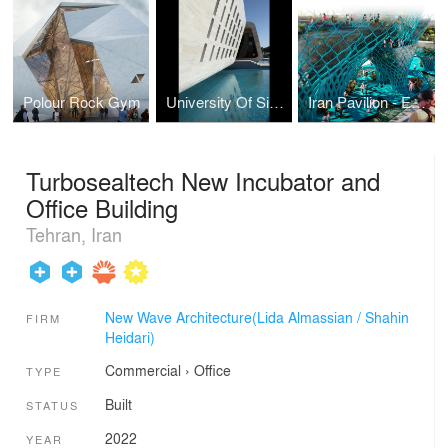
Polour Rock Gym
University Of Sistan and Baluchestan Restaurant
Iran Pavilion - Expo 2015
Turbosealtech New Incubator and
Office Building
Tehran, Iran
New Wave Architecture(Lida Almassian / Shahin
FIRM
Heidari)
Commercial
›
Office
TYPE
Built
STATUS
2022
YEAR