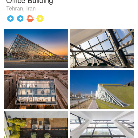
Tehran, Iran