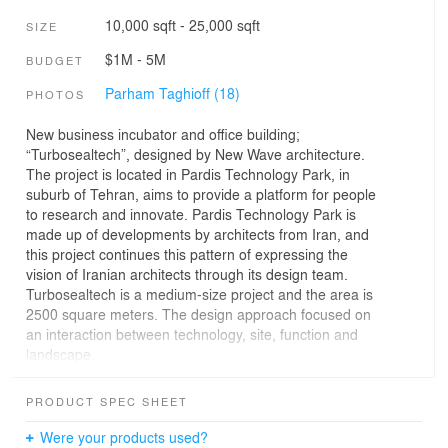
10,000 sqft - 25,000 sqft
SIZE
$1M - 5M
BUDGET
Parham Taghioff (18)
PHOTOS
New business incubator and office building;
“Turbosealtech”, designed by New Wave architecture.
The project is located in Pardis Technology Park, in
suburb of Tehran, aims to provide a platform for people
to research and innovate. Pardis Technology Park is
made up of developments by architects from Iran, and
this project continues this pattern of expressing the
vision of Iranian architects through its design team.
Turbosealtech is a medium-size project and the area is
2500 square meters. The design approach focused on
an interaction between technology, site, function and
landscape.
With considerations toward continuity of site views, heat
control and function of the building, the form was
PRODUCT SPEC SHEET
generated. The volume of the building is drawn out of
the ground, creates a visually beautiful skyline and
Were your products used?