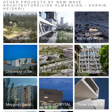
OTHER PROJECTS BY NEW WAVE
ARCHITECTURE(LIDA ALMASSIAN / SHAHIN
HEIDARI)
Tehran Theater Garden
University of Tehran 500-units Dormitory
Iranshahr Art and Culture Center
University of Semnan Auditorium and Library
PARS MEDICAL AND HEALTH COMPLEX
ELAHYEH MULTI STORY PARKING AND MEETING ROOM EXTENSION
Meygoun Residential Complex
PARS HOSPITAL
Three Views / A House