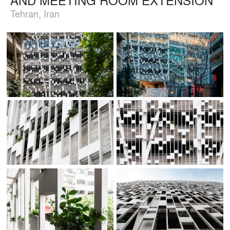
Tehran, Iran