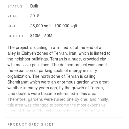
Built
STATUS
2018
YEAR
25,000 sqft - 100,000 sqft
SIZE
$10M - 50M
BUDGET
The project is locating in a limited lot at the end of an
alley in Elahyeh zones of Tehran, Iran, which is limited to
the neighbor buildings. Tehran is a huge, crowded city
with massive pollutions. The defined project was about
the expansion of parking spots of energy ministry
organization. The north zone of Tehran is calling
Shemiranat which were an enormous garden with great
weather in many years ago; by the growth of Tehran,
land dealers were became interested in this area.
Therefore, gardens were ruined one by one, and finally,
this area was changed to become the most expensive
zone of Tehran. The richest residence of Tehran with
traveling around the world became familiar with western
style of architecture with roman and European facades
PRODUCT SPEC SHEET
and displayed this style in Elahieh. While this trend of