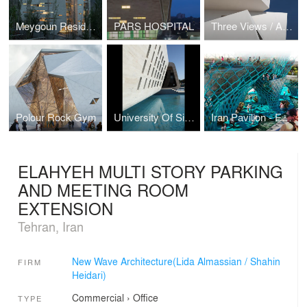
Meygoun Residential Complex
PARS HOSPITAL
Three Views / A House
Polour Rock Gym
University Of Sistan and Baluchestan Restaurant
Iran Pavilion - Expo 2015
ELAHYEH MULTI STORY PARKING
AND MEETING ROOM
EXTENSION
Tehran, Iran
New Wave Architecture(Lida Almassian / Shahin
FIRM
Heidari)
Commercial
›
Office
TYPE