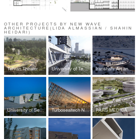
OTHER PROJECTS BY NEW WAVE
ARCHITECTURE(LIDA ALMASSIAN / SHAHIN
HEIDARI)
Tehran Theater Garden
University of Tehran 500-units Dormitory
Iranshahr Art and Culture Center
University of Semnan Auditorium and Library
Turbosealtech New Incubator and Office Building
PARS MEDICAL AND HEALTH COMPLEX