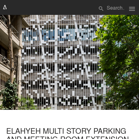
menu
search
ELAHYEH MULTI STORY PARKING
AND MEETING ROOM EXTENSION