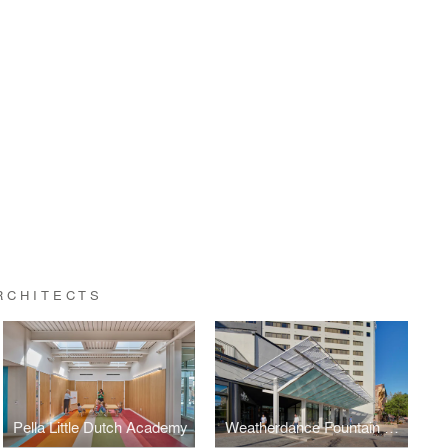
RCHITECTS
Pella Little Dutch Academy
Weatherdance Fountain Stage Canopy