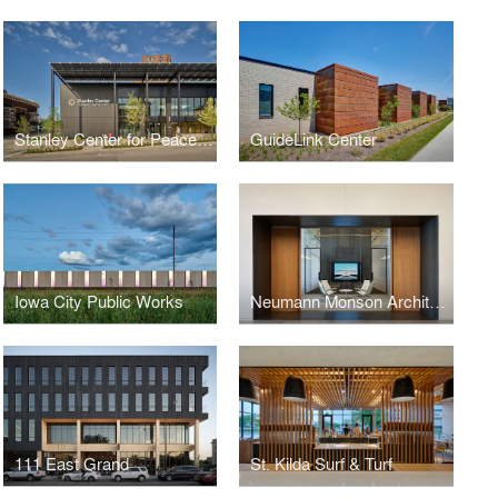
Stanley Center for Peace and Security
GuideLink Center
Iowa City Public Works
Neumann Monson Architects Des Moines Studio
111 East Grand
St. Kilda Surf & Turf