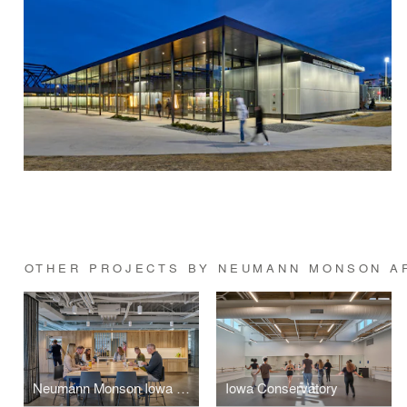
OTHER PROJECTS BY NEUMANN MONSON A
Neumann Monson Iowa City Studio
Iowa Conservatory