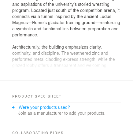
and aspirations of the university’s storied wrestling
program. Located just south of the competition arena, it
connects via a tunnel inspired by the ancient Ludus
Magnus—Rome’s gladiator training ground—reinforcing
a symbolic and functional link between preparation and
performance.
Architecturally, the building emphasizes clarity,
continuity, and discipline. The weathered zinc and
perforated metal cladding express strength, while the
glazed lobby offers a transparent and welcoming
arrival. Inside, the upper level houses coaches’ offices,
team lounges, and a spacious lobby celebrating both
men’s and women’s programs. Coaches’ offices
overlook the mat area, offering a dramatic view that
plays a key role in recruiting, often serving as an
PRODUCT SPEC SHEET
informal setting for prospective athlete meetings.
Were your products used?
Join as a manufacturer to add your products.
The lower level anchors the training experience with an
8,000-square-foot mat space, flanked by locker rooms,
strength training, and recovery areas—all seamlessly
integrated into the athletic workflow.
COLLABORATING FIRMS