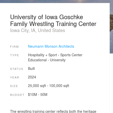
University of Iowa Goschke
Family Wrestling Training Center
Iowa City, IA, United States
Neumann Monson Architects
FIRM
Hospitality + Sport
›
Sports Center
TYPE
Educational
›
University
Built
STATUS
2024
YEAR
25,000 sqft - 100,000 sqft
SIZE
$10M - 50M
BUDGET
The wrestling training center reflects both the heritage