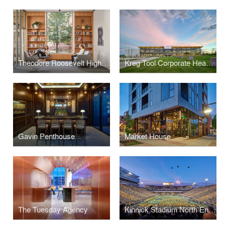
Theodore Roosevelt High School Library
Kreg Tool Corporate Headquarters
Gavin Penthouse
Market House
The Tuesday Agency
Kinnick Stadium North End Zone