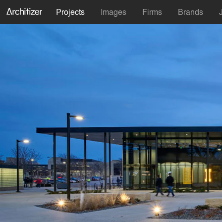
Projects
Images
Firms
Brands