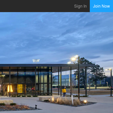
Sign In
Join Now