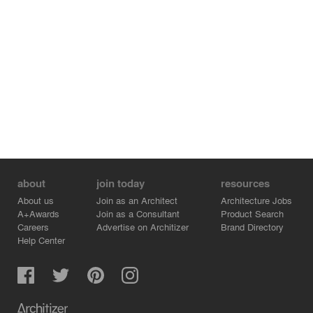
about
join today
resources
About us
Join as an Architect
Architecture Jobs
A+Awards
Join as a Consultant
Product Search
Careers
Advertise on Architizer
Brand Directory
Help Center