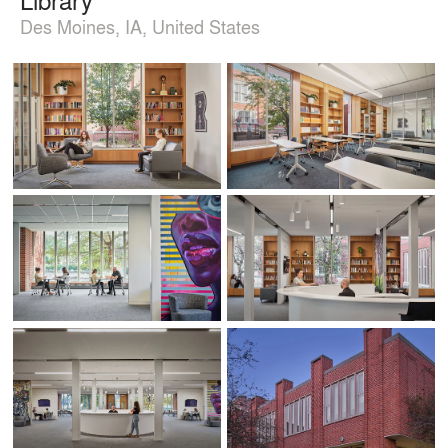
Des Moines, IA, United States