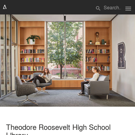
menu
search
Theodore Roosevelt High School
Library