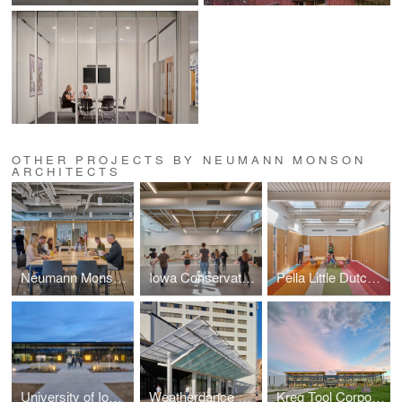
OTHER PROJECTS BY NEUMANN MONSON
ARCHITECTS
Neumann Monson Iowa City Studio
Iowa Conservatory
Pella Little Dutch Academy
University of Iowa Goschke Family Wrestling Training Center
Weatherdance Fountain Stage Canopy
Kreg Tool Corporate Headquarters