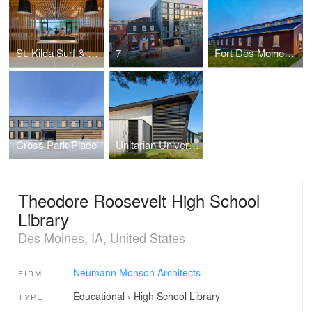
St. Kilda Surf & Turf
7
Fort Des Moines Renovation
Cross Park Place
Unitarian Universalist Society of Iowa City
Theodore Roosevelt High School
Library
Des Moines, IA, United States
Neumann Monson Architects
FIRM
Educational
›
High School
Library
TYPE