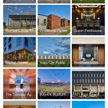
Stanley Center for Peace and Security
GuideLink Center
Gavin Penthouse
Market House
Iowa City Public Works
Neumann Monson Architects Des Moines Studio
The Tuesday Agency
Kinnick Stadium North End Zone
111 East Grand