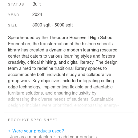
Built
STATUS
2024
YEAR
3000 sqft - 5000 sqft
SIZE
Spearheaded by the Theodore Roosevelt High School
Foundation, the transformation of the historic school’s
library has created a dynamic modern learning resource
center that caters to various learning styles and fosters
creativity, critical thinking, and digital literacy. The design
team aimed to redefine traditional library spaces to
accommodate both individual study and collaborative
group work. Key objectives included integrating cutting-
edge technology, implementing flexible and adaptable
furniture solutions, and ensuring inclusivity by
addressing the diverse needs of students. Sustainable
design principles were prioritized, encompassing energy-
efficient lighting, eco-friendly materials, and efficient
HVAC systems to promote occupant wellness.
PRODUCT SPEC SHEET
The renovated space includes a dedicated technology
Were your products used?
hub equipped with state-of-the-art computers and
Join as a manufacturer to add your products.