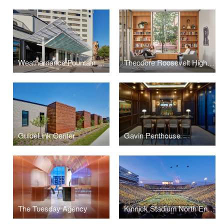
Weatherdance Fountain Stage Canopy
Theodore Roosevelt High School Library
GuideLink Center
Gavin Penthouse
The Tuesday Agency
Kinnick Stadium North End Zone