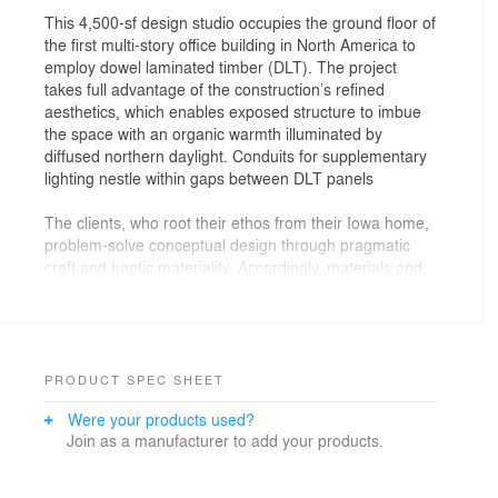
This 4,500-sf design studio occupies the ground floor of
the first multi-story office building in North America to
employ dowel laminated timber (DLT). The project
takes full advantage of the construction’s refined
aesthetics, which enables exposed structure to imbue
the space with an organic warmth illuminated by
diffused northern daylight. Conduits for supplementary
lighting nestle within gaps between DLT panels
The clients, who root their ethos from their Iowa home,
problem-solve conceptual design through pragmatic
craft and haptic materiality. Accordingly, materials and
building systems articulate the studio with an accessible
logic infused by humility.
The main entry is on the west, where a blackened steel
portal frames a small reception area that flows laterally
PRODUCT SPEC SHEET
into an open workstation layout along the north, street-
Were your products used?
facing window wall. The team’s visual immediacy along
Join as a manufacturer to add your products.
the sidewalk invites second looks, slowed steps, and
friendly engagements. Service spaces line an exposed
concrete core to the south, where windows and glazed