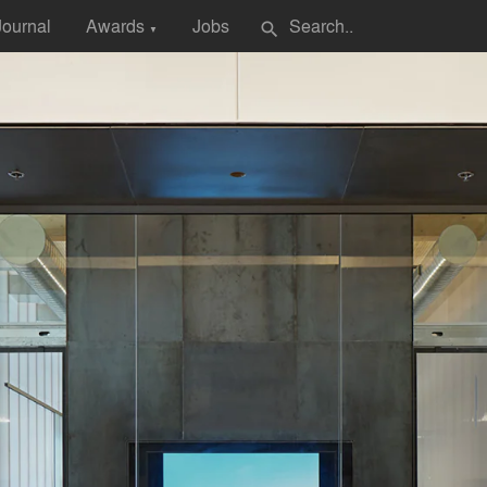
Journal
Awards
Jobs
search
▼