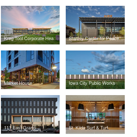
Kreg Tool Corporate Headquarters
Stanley Center for Peace and Security
Market House
Iowa City Public Works
111 East Grand
St. Kilda Surf & Turf