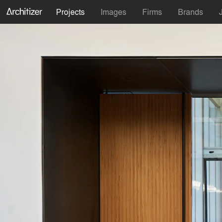
Projects
Images
Firms
Brands