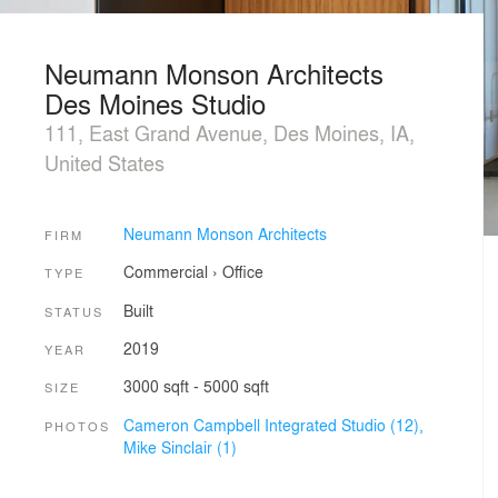
Neumann Monson Architects
Des Moines Studio
111, East Grand Avenue, Des Moines, IA,
United States
Neumann Monson Architects
FIRM
Commercial
›
Office
TYPE
Built
STATUS
2019
YEAR
3000 sqft - 5000 sqft
SIZE
Cameron Campbell Integrated Studio (12),
PHOTOS
Mike Sinclair (1)