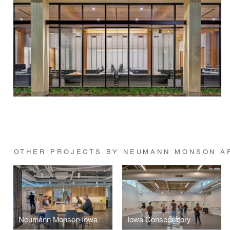
OTHER PROJECTS BY NEUMANN MONSON A
Neumann Monson Iowa City Studio
Iowa Conservatory