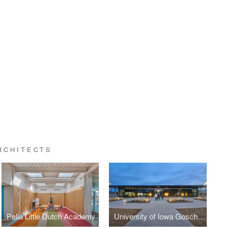
RCHITECTS
Pella Little Dutch Academy
University of Iowa Goschke Family Wrestling Training Center