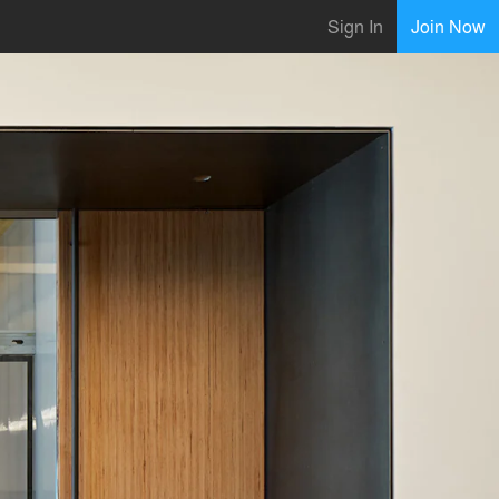
Sign In
Join Now