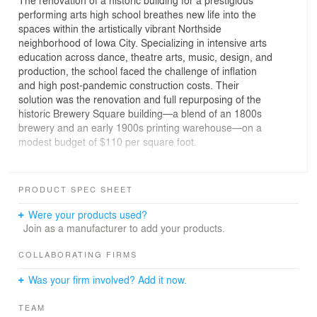
The renovation of a historic building for a prestigious
performing arts high school breathes new life into the
spaces within the artistically vibrant Northside
neighborhood of Iowa City. Specializing in intensive arts
education across dance, theatre arts, music, design, and
production, the school faced the challenge of inflation
and high post-pandemic construction costs. Their
solution was the renovation and full repurposing of the
historic Brewery Square building—a blend of an 1800s
brewery and an early 1900s printing warehouse—on a
modest budget of $110 per square foot.
The historical significance of the structures provided the
design team a unique opportunity to reveal the original
PRODUCT SPEC SHEET
craftsmanship and materials. Exposed steel, brick, and
wood from the existing buildings now serve as a textural
Were your products used?
backdrop to contemporary architectural elements.
Join as a manufacturer to add your products.
The design concept addressed two primary challenges:
COLLABORATING FIRMS
spatial organization and structural limitations. Common
Was your firm involved? Add it now.
areas and performance rooms on the main level are
strategically arranged for optimal proximity to academic
TEAM
spaces. Located beneath existing offices, quieter