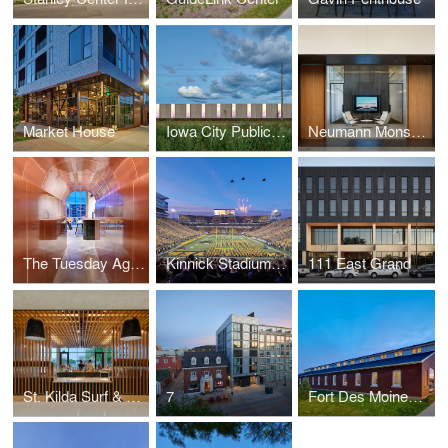
Market House
Iowa City Public Works
Neumann Monson Architects Des Moines Studio
The Tuesday Agency
Kinnick Stadium North End Zone
111 East Grand
St. Kilda Surf & Turf
7
Fort Des Moines Renovation