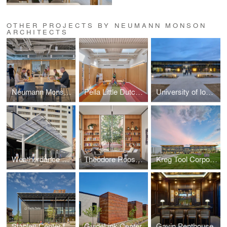
OTHER PROJECTS BY NEUMANN MONSON
ARCHITECTS
Neumann Monson Iowa City Studio
Pella Little Dutch Academy
University of Iowa Goschke Family Wrestling Training Center
Weatherdance Fountain Stage Canopy
Theodore Roosevelt High School Library
Kreg Tool Corporate Headquarters
Stanley Center for Peace and Security
GuideLink Center
Gavin Penthouse