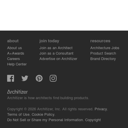
about
join today
resources
About us
Join as an Architect
Architecture Jobs
A+Awards
Join as a Consultant
Product Search
Careers
Advertise on Architizer
Brand Directory
Help Center
Architizer is how architects find building products.
Copyright © 2026 Architizer, Inc. All rights reserved.
Privacy.
Terms of Use.
Cookie Policy.
Do Not Sell or Share my Personal Information.
Copyright