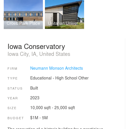
Cross Park Place
Unitarian Universalist Society of Iowa City
Iowa Conservatory
Iowa City, IA, United States
Neumann Monson Architects
FIRM
Educational
›
High School
Other
TYPE
Built
STATUS
2023
YEAR
10,000 sqft - 25,000 sqft
SIZE
$1M - 5M
BUDGET