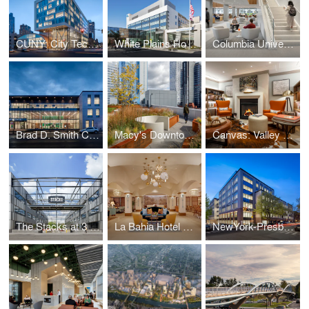
CUNY: City Tech Academic Complex
White Plains Hospital
Columbia University: Li Lu Law Library
Brad D. Smith Center for Business & Innovation
Macy's Downtown Building: The Wheeler
Canvas: Valley Forge
The Stacks at 3 Crossings
La Bahia Hotel & Spa
NewYork-Presbyterian Brooklyn Methodist Hospital: Center for Community Health