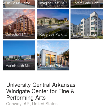
Dickie McCamey & Chilcote: Pittsburgh
Imagine East Bank
Totem Lake Connector
Collection 14
Reservoir Park Recreation Center and Park
La Mora Senior Apartments
MarinHealth Medical Center
Cleveland Park Public Library
University Central Arkansas
Windgate Center for Fine &
Performing Arts
Conway, AR, United States