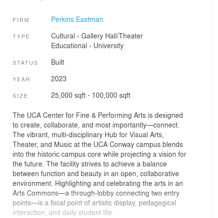
Perkins Eastman
FIRM
Cultural
›
Gallery
Hall/Theater
TYPE
Educational
›
University
Built
STATUS
2023
YEAR
25,000 sqft - 100,000 sqft
SIZE
The UCA Center for Fine & Performing Arts is designed
to create, collaborate, and most importantly—connect.
The vibrant, multi-disciplinary Hub for Visual Arts,
Theater, and Music at the UCA Conway campus blends
into the historic campus core while projecting a vision for
the future. The facility strives to achieve a balance
between function and beauty in an open, collaborative
environment. Highlighting and celebrating the arts in an
Arts Commons—a through-lobby connecting two entry
points—is a focal point of artistic display, pedagogical
interaction, and daily student life.