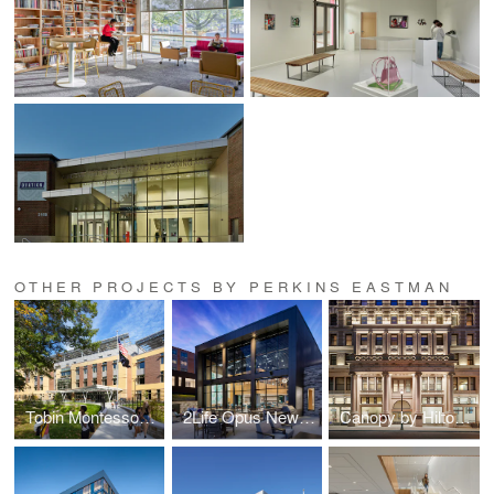
OTHER PROJECTS BY PERKINS EASTMAN
Tobin Montessori and Darby Vassall Upper Schools Complex
2Life Opus Newton
Canopy by Hilton: The Stephen Girard Building