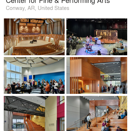
Conway, AR, United States