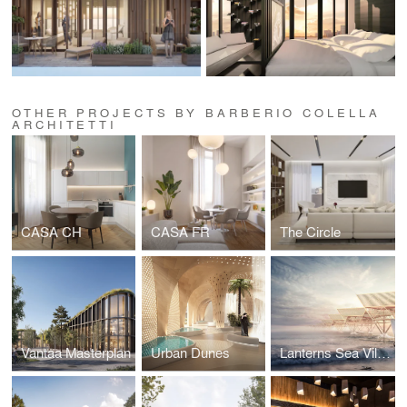
OTHER PROJECTS BY BARBERIO COLELLA
ARCHITETTI
CASA CH
CASA FR
The Circle
Vantaa Masterplan
Urban Dunes
Lanterns Sea Village