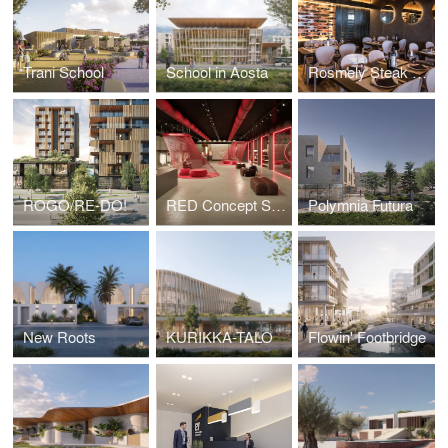
Trani School
School in Aosta
Rosmely Steak Room
ROGO/RE-DO!
RED Concept Store
Polymnia Futura
New Roots
KURIKKA-TALO
Flowin' Footbridge