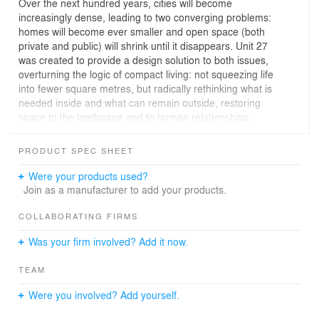
Over the next hundred years, cities will become
increasingly dense, leading to two converging problems:
homes will become ever smaller and open space (both
private and public) will shrink until it disappears. Unit 27
was created to provide a design solution to both issues,
overturning the logic of compact living: not squeezing life
into fewer square metres, but radically rethinking what is
needed inside and what can remain outside, restoring
space to the landscape and to human relationships.
The housing unit measures 27 square metres and
contains everything necessary for a full daily life: a
PRODUCT SPEC SHEET
kitchen with a dining table for six people, a
multifunctional sofa-bed, a bedroom with an all-in-one
Were your products used?
unit featuring four large drawers under the bed and a
Join as a manufacturer to add your products.
pull-out side wardrobe concealed within the headboard,
and a full bathroom with a separate toilet and double
COLLABORATING FIRMS
shower. The separation between the living and sleeping
Was your firm involved? Add it now.
areas is provided by a screen wall that incorporates a
double-sided holographic television, visible from both
TEAM
sides of the home. The space does not feel cramped
thanks to two specific design choices: the open-plan
Were you involved? Add yourself.
layout without rigid partitions and the large windows that
open up the view of the surrounding landscape.