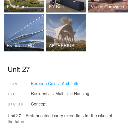
First Stone
EY Bari
Villa in Carovigno
Braccialini HQ
AETHERIUS
Unit 27
Barberio Colella Architetti
FIRM
Residential
›
Multi Unit Housing
TYPE
Concept
STATUS
Unit 27 – Prefabricated luxury micro-flats for the cities of
the future