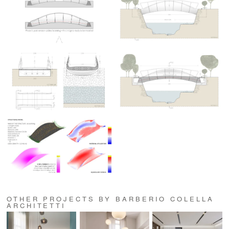
OTHER PROJECTS BY BARBERIO COLELLA
ARCHITETTI