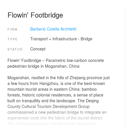
Flowin' Footbridge
Barberio Colella Architetti
FIRM
Transport + Infrastructure
›
Bridge
TYPE
Concept
STATUS
Flowin' Footbridge – Parametric low-carbon concrete
pedestrian bridge in Moganshan, China
Moganshan, nestled in the hills of Zhejiang province just
a few hours from Hangzhou, is one of the best-known
mountain tourist areas in eastern China: bamboo
forests, historic colonial residences, a sense of place
built on tranquillity and the landscape. The Deqing
County Cultural Tourism Development Group
commissioned a new pedestrian bridge to integrate an
experiential route into the fabric of the tourist district.
The challenge was not only technical (supporting