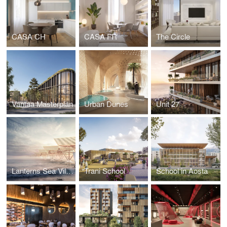
CASA CH
CASA FR
The Circle
Vantaa Masterplan
Urban Dunes
Unit 27
Lanterns Sea Village
Trani School
School in Aosta