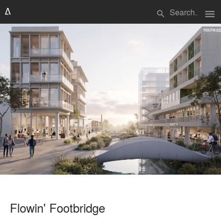
menu
search
Flowin' Footbridge