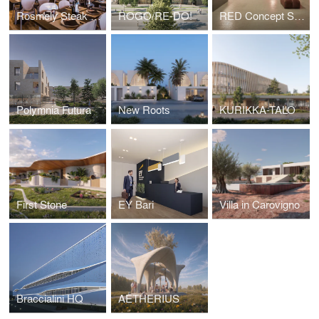
Rosmely Steak Room
ROGO/RE-DO!
RED Concept Store
Polymnia Futura
New Roots
KURIKKA-TALO
First Stone
EY Bari
Villa in Carovigno
Braccialini HQ
AETHERIUS