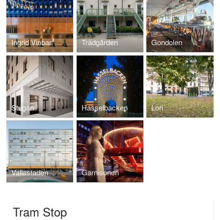
Ingrid Vinbar
Trädgården
Gondolen
Stugan
Hasselbacken
Lori
Vallastaden
Garnisonen
Tram Stop