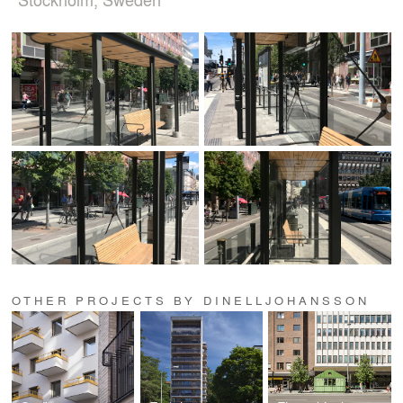
OTHER PROJECTS BY DINELLJOHANSSON