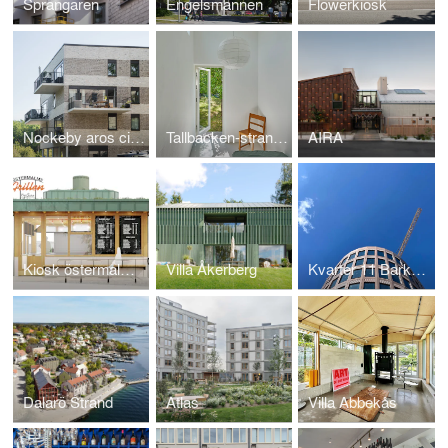
Sprängaren
Engelsmannen
Flowerkiosk
Nockeby aros city villas
Tallbacken-strandbaden
AIRA
Kiosk östermalmstorg
Villa Åkerberg
Kvarter 11 Barkarbystaden
Dalarö Strand
Atlas
Villa Abbekås