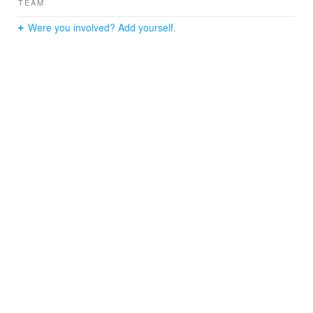
TEAM
Were you involved? Add yourself.