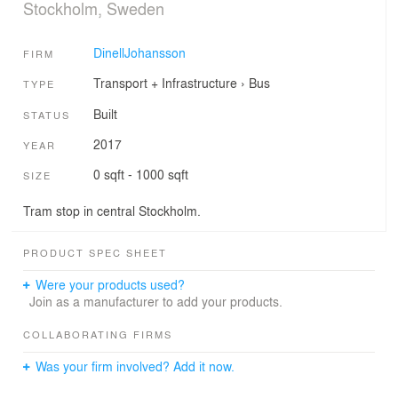
Stockholm, Sweden
DinellJohansson
FIRM
Transport + Infrastructure
›
Bus
TYPE
Built
STATUS
2017
YEAR
0 sqft - 1000 sqft
SIZE
Tram stop in central Stockholm.
PRODUCT SPEC SHEET
Were your products used?
Join as a manufacturer to add your products.
COLLABORATING FIRMS
Was your firm involved? Add it now.