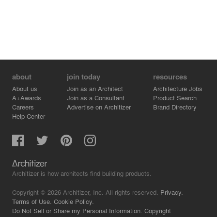
about
join today
resources
About us
Join as an Architect
Architecture Jobs
A+Awards
Join as a Consultant
Product Search
Careers
Advertise on Architizer
Brand Directory
Help Center
Architizer is how architects find building products.
Copyright © 2026 Architizer, Inc. All rights reserved.
Privacy.
Terms of Use.
Cookie Policy.
Do Not Sell or Share my Personal Information.
Copyright