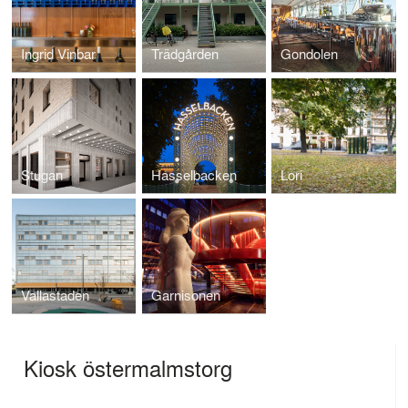
Ingrid Vinbar
Trädgården
Gondolen
Stugan
Hasselbacken
Lori
Vallastaden
Garnisonen
Kiosk östermalmstorg