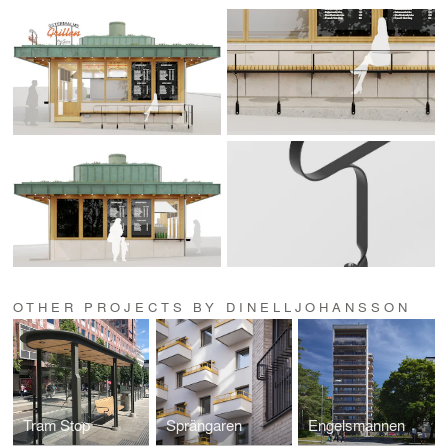
OTHER PROJECTS BY DINELLJOHANSSON
Tram Stop
Sprängaren
Engelsmannen