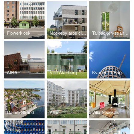
Flowerkiosk
Nockeby aros city villas
Tallbacken-strandbaden
AIRA
Villa Åkerberg
Kvarter 11 Barkarbystaden
Dalarö Strand
Atlas
Villa Abbekås