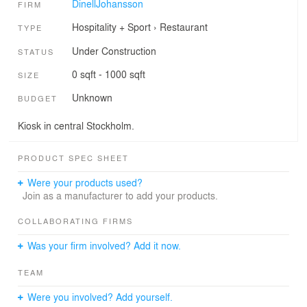
DinellJohansson
FIRM
Hospitality + Sport
›
Restaurant
TYPE
Under Construction
STATUS
0 sqft - 1000 sqft
SIZE
Unknown
BUDGET
Kiosk in central Stockholm.
PRODUCT SPEC SHEET
Were your products used?
Join as a manufacturer to add your products.
COLLABORATING FIRMS
Was your firm involved? Add it now.
TEAM
Were you involved? Add yourself.