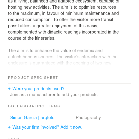
as a living, balanced and adapted ecosystem, capable of
hosting new activities. The aim is to optimise resources
to the maximum, in favour of minimum maintenance and
reduced consumption. To offer the visitor more transit
possibilities, a greater enjoyment of this oasis,
complemented with didactic readings incorporated in the
course of the itineraries.
The aim is to enhance the value of endemic and
autochthonous species. The visitor's interaction with the
enclosure is guaranteed with the opening of two new
accesses, the incorporation of furniture, new routes and
areas to stay. In addition, in relation to the rehabilitated
PRODUCT SPEC SHEET
and incorporated paths, a series of sculptures will be
installed to establish a dialogue with this space and the
Were your products used?
work of Tony Gallardo.
Join as a manufacturer to add your products.
The fence, which replaces the existing one, is made up
COLLABORATING FIRMS
of prefabricated pieces of pigmented and textured
Simon Garcia | arqfoto
Photography
reinforced concrete, placed in different orientations to
provide a more dynamic image.
Was your firm involved? Add it now.