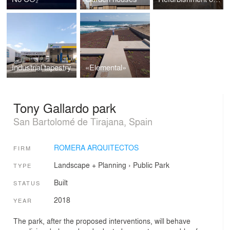
Industrial tapestry
«Elemental»
Tony Gallardo park
San Bartolomé de Tirajana, Spain
ROMERA ARQUITECTOS
FIRM
Landscape + Planning
›
Public Park
TYPE
Built
STATUS
2018
YEAR
The park, after the proposed interventions, will behave