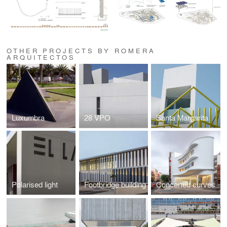
OTHER PROJECTS BY ROMERA
ARQUITECTOS
Luxumbra
28 VPO
Santa Margarita
Polarised light
Footbridge building
Concerted curves