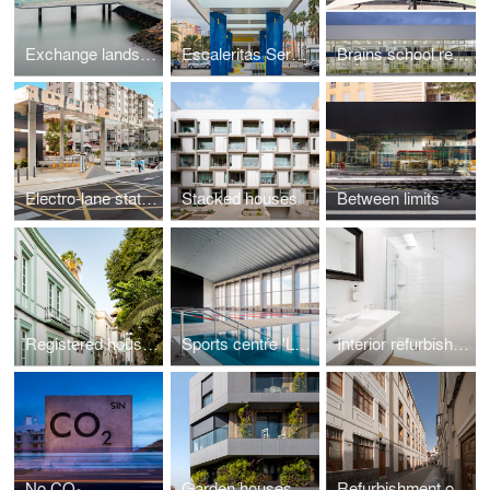
Exchange landscape
Escaleritas Service station
Brains school rehabilitation
Electro-lane station La Salle
Stacked houses
Between limits
Registered houses
Sports centre 'La Barranquera'
Interior refurbishment Hotel Parque
No CO₂
Garden houses
Refurbishment of Dominicas San José School