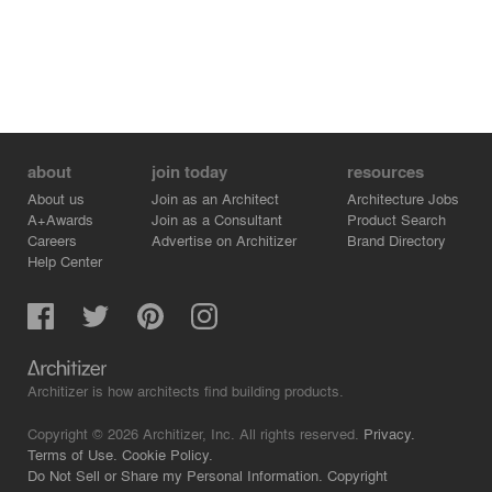
about
join today
resources
About us
Join as an Architect
Architecture Jobs
A+Awards
Join as a Consultant
Product Search
Careers
Advertise on Architizer
Brand Directory
Help Center
Architizer is how architects find building products.
Copyright © 2026 Architizer, Inc. All rights reserved.
Privacy.
Terms of Use.
Cookie Policy.
Do Not Sell or Share my Personal Information.
Copyright