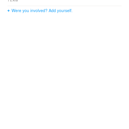
TEAM
Were you involved? Add yourself.