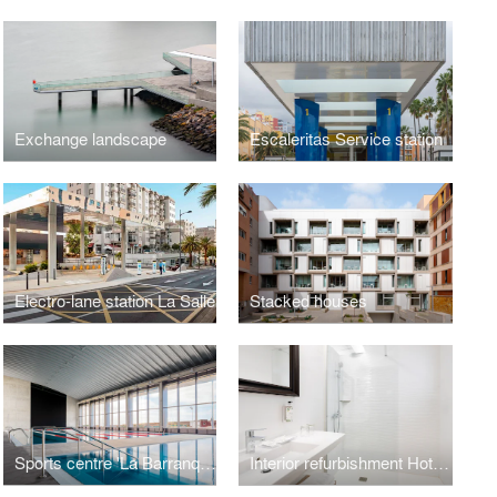
Exchange landscape
Escaleritas Service station
Electro-lane station La Salle
Stacked houses
Sports centre 'La Barranquera'
Interior refurbishment Hotel Parque