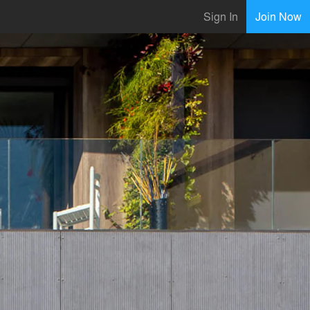
Sign In
Join Now