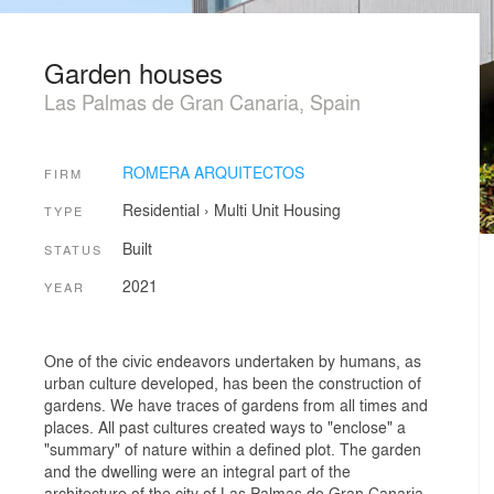
Garden houses
Las Palmas de Gran Canaria, Spain
ROMERA ARQUITECTOS
FIRM
Residential
›
Multi Unit Housing
TYPE
Built
STATUS
2021
YEAR
One of the civic endeavors undertaken by humans, as
urban culture developed, has been the construction of
gardens. We have traces of gardens from all times and
places. All past cultures created ways to "enclose" a
"summary" of nature within a defined plot. The garden
and the dwelling were an integral part of the
architecture of the city of Las Palmas de Gran Canaria,