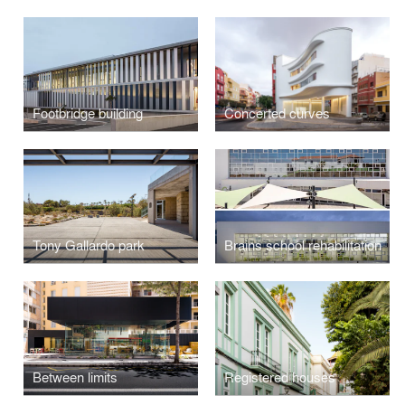
Footbridge building
Concerted curves
Tony Gallardo park
Brains school rehabilitation
Between limits
Registered houses