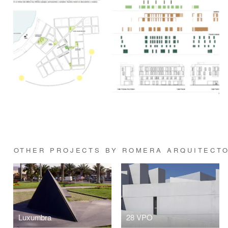
OTHER PROJECTS BY ROMERA ARQUITECT
Luxumbra
28 VPO