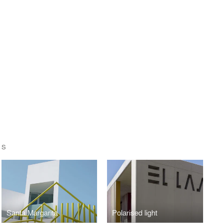
OS
Santa Margarita
Polarised light