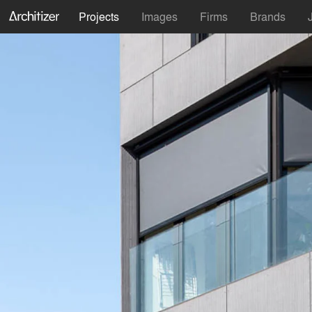
Projects
Images
Firms
Brands