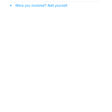
Were you involved? Add yourself.