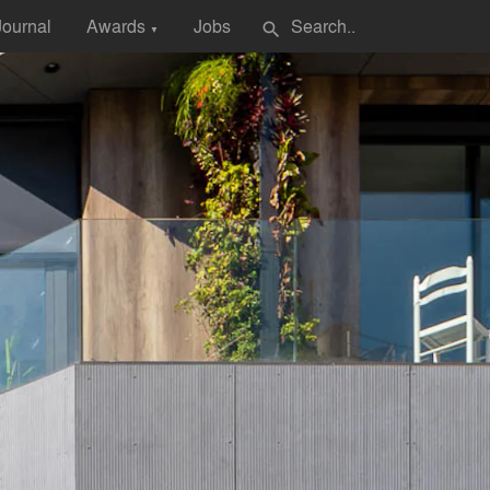
Journal
Awards
Jobs
search
▼