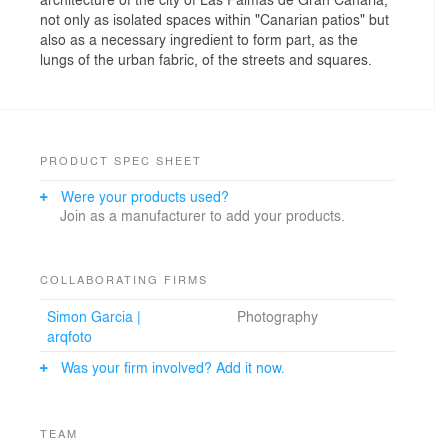
not only as isolated spaces within "Canarian patios" but
also as a necessary ingredient to form part, as the
lungs of the urban fabric, of the streets and squares.
PRODUCT SPEC SHEET
Were your products used?
Join as a manufacturer to add your products.
COLLABORATING FIRMS
Simon Garcia |
Photography
arqfoto
Was your firm involved? Add it now.
TEAM