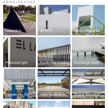
ARQUITECTOS
Luxumbra
28 VPO
Santa Margarita
Polarised light
Footbridge building
Exchange landscape
Escaleritas Service station
Tony Gallardo park
Brains school rehabilitation