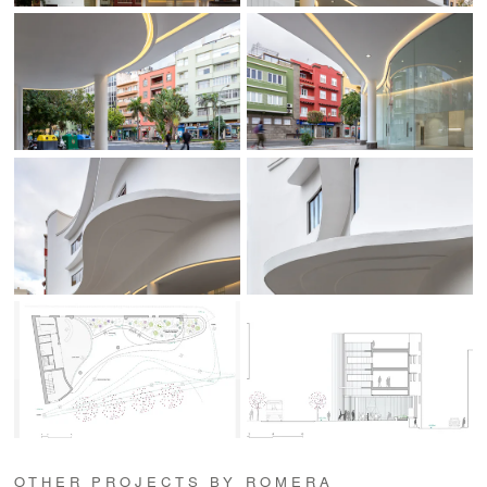
OTHER PROJECTS BY ROMERA