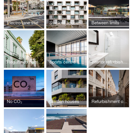
Electro-lane station La Salle
Stacked houses
Between limits
Registered houses
Sports centre 'La Barranquera'
Interior refurbishment Hotel Parque
No CO₂
Garden houses
Refurbishment of Dominicas San José School