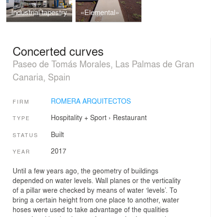
Industrial tapestry
«Elemental»
Concerted curves
Paseo de Tomás Morales, Las Palmas de Gran
Canaria, Spain
ROMERA ARQUITECTOS
FIRM
Hospitality + Sport
›
Restaurant
TYPE
Built
STATUS
2017
YEAR
Until a few years ago, the geometry of buildings
depended on water levels. Wall planes or the verticality
of a pillar were checked by means of water ‘levels’. To
bring a certain height from one place to another, water
hoses were used to take advantage of the qualities