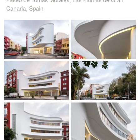
Canaria, Spain