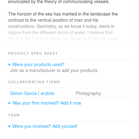
enunciated by the theory of communicating vessels.
The horizon of the sea has marked in the landscape the
contrast to the vertical position of man and his
constructions. Geometry, as we know it today, starts in
nature from the different forms of water, I believe that
the only flat forms in nature are found in bodies of water,
such as the surface of the sea. Movement, and therefore
time, are part of this quality of flowing without pause that
PRODUCT SPEC SHEET
is transmitted to the architecture of this singular corner
of Las Palmas de Gran Canaria.
Were your products used?
Join as a manufacturer to add your products.
The whimsical, organic forms introduce us to the
analysis of one of the most important trends of the
COLLABORATING FIRMS
Modern Movement. Architects such as Fermín Suárez
Simon Garcia | arqfoto
Photography
Valido established this organic architecture based on the
material and formal tradition of his ancestors. The
Was your firm involved? Add it now.
renovation and extension project proposed by Romera y
Ruiz arquitectos seeks to promote greater integration
TEAM
with the nature that gave rise to it.
Were you involved? Add yourself.