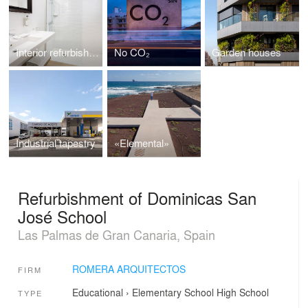
Interior refurbishment Hotel Parque
No CO₂
Garden houses
Industrial tapestry
«Elemental»
Refurbishment of Dominicas San
José School
Las Palmas de Gran Canaria, Spain
ROMERA ARQUITECTOS
FIRM
Educational
›
Elementary School
High School
TYPE