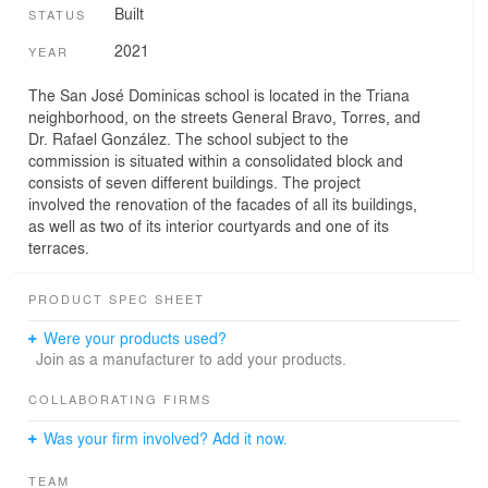
Built
STATUS
2021
YEAR
The San José Dominicas school is located in the Triana
neighborhood, on the streets General Bravo, Torres, and
Dr. Rafael González. The school subject to the
commission is situated within a consolidated block and
consists of seven different buildings. The project
involved the renovation of the facades of all its buildings,
as well as two of its interior courtyards and one of its
terraces.
PRODUCT SPEC SHEET
Were your products used?
Join as a manufacturer to add your products.
COLLABORATING FIRMS
Was your firm involved? Add it now.
TEAM