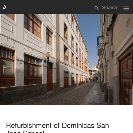
menu
search
Refurbishment of Dominicas San
José School