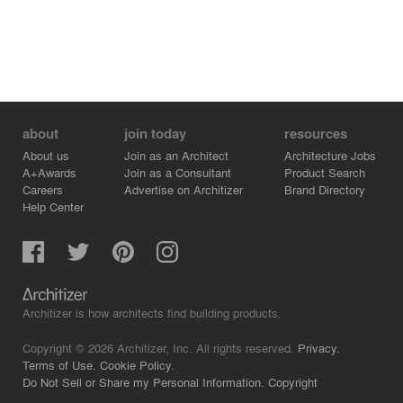
about
join today
resources
About us
Join as an Architect
Architecture Jobs
A+Awards
Join as a Consultant
Product Search
Careers
Advertise on Architizer
Brand Directory
Help Center
Architizer is how architects find building products.
Copyright © 2026 Architizer, Inc. All rights reserved.
Privacy.
Terms of Use.
Cookie Policy.
Do Not Sell or Share my Personal Information.
Copyright