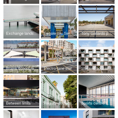
Exchange landscape
Escaleritas Service station
Tony Gallardo park
Brains school rehabilitation
Electro-lane station La Salle
Stacked houses
Between limits
Registered houses
Sports centre 'La Barranquera'