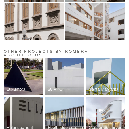
OTHER PROJECTS BY ROMERA
ARQUITECTOS
Luxumbra
28 VPO
Santa Margarita
Polarised light
Footbridge building
Concerted curves