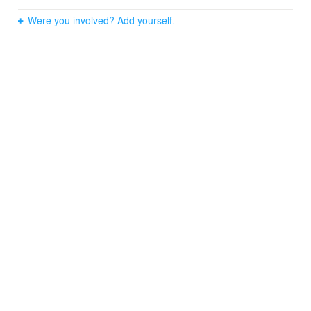
Were you involved? Add yourself.