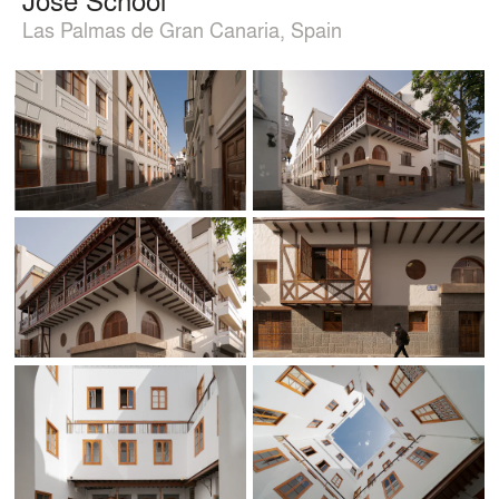
Las Palmas de Gran Canaria, Spain