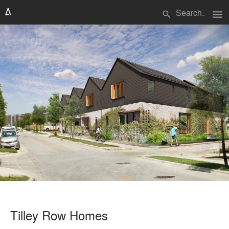
menu
search
Tilley Row Homes