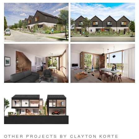
OTHER PROJECTS BY CLAYTON KORTE