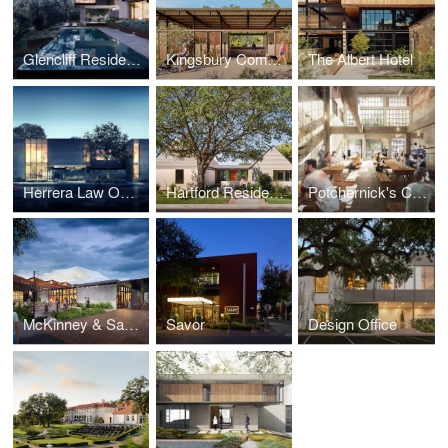
Glencliff Residence
Kingsbury Commons at Pease Park
The Albert Hotel
Herrera Law Office
Hartford Residence
Potchernick's Cerveceria
McKinney & Sampson
Savor
Design Office