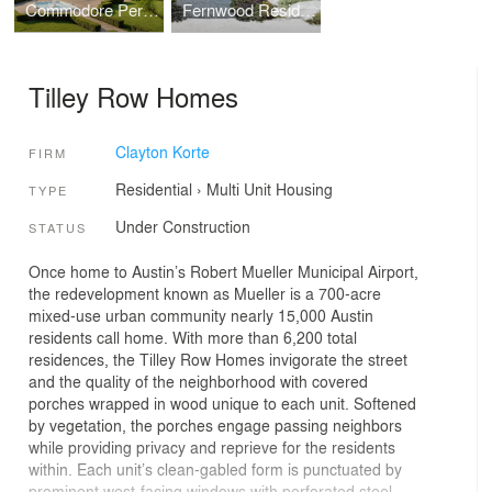
Commodore Perry Estate, Auberge Resorts Collection
Fernwood Residence
Tilley Row Homes
Clayton Korte
FIRM
Residential
›
Multi Unit Housing
TYPE
Under Construction
STATUS
Once home to Austin’s Robert Mueller Municipal Airport,
the redevelopment known as Mueller is a 700-acre
mixed-use urban community nearly 15,000 Austin
residents call home. With more than 6,200 total
residences, the Tilley Row Homes invigorate the street
and the quality of the neighborhood with covered
porches wrapped in wood unique to each unit. Softened
by vegetation, the porches engage passing neighbors
while providing privacy and reprieve for the residents
within. Each unit’s clean-gabled form is punctuated by
prominent west-facing windows with perforated steel