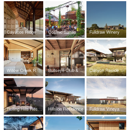
Cayucos Ridge Barn
Cosmic Saltillo
Fulldraw Winery
Willow Creek Residence
Bullseye Club & Retreat
Canyon Residence at Wildcat Hollow
Rolling Hills Residence at Wildcat Hollow
Hillside Residence
Fulldraw Vineyard Tasting Room